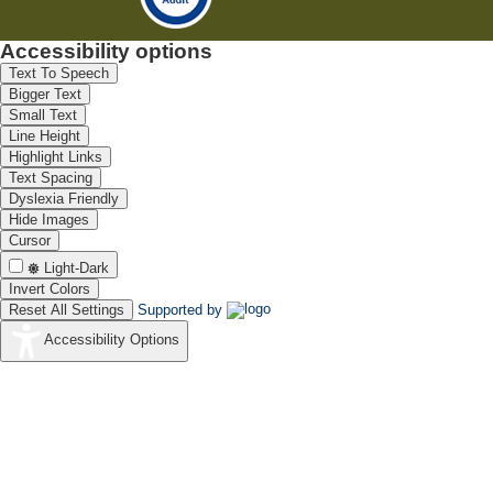
Accessibility options
Text To Speech
Bigger Text
Small Text
Line Height
Highlight Links
Text Spacing
Dyslexia Friendly
Hide Images
Cursor
Light-Dark
Invert Colors
Reset All Settings
Supported by
Accessibility Options