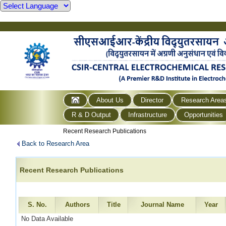
About Us
Director
Research Area
R & D Output
Infrastructure
Opportunities
Recent Research Publications
Back to Research Area
Recent Research Publications
S. No.
Authors
Title
Journal Name
Year
No Data Available