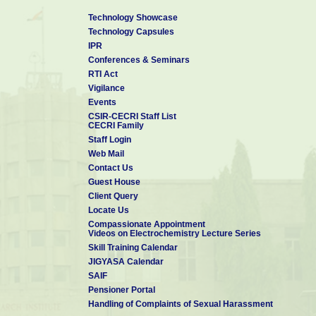
Technology Showcase
Technology Capsules
IPR
Conferences & Seminars
RTI Act
Vigilance
Events
CSIR-CECRI Staff List
CECRI Family
Staff Login
Web Mail
Contact Us
Guest House
Client Query
Locate Us
Compassionate Appointment
Videos on Electrochemistry Lecture Series
Skill Training Calendar
JIGYASA Calendar
SAIF
Pensioner Portal
Handling of Complaints of Sexual Harassment