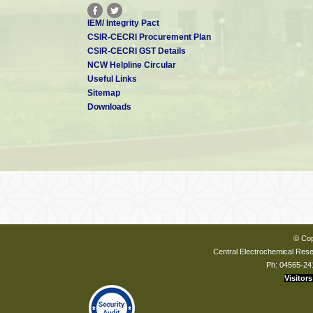
IEM/ Integrity Pact
CSIR-CECRI Procurement Plan
CSIR-CECRI GST Details
NCW Helpline Circular
Useful Links
Sitemap
Downloads
© Cop
Central Electrochemical Resea
Ph: 04565-24
Visitors