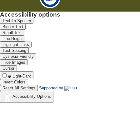
Accessibility options
Text To Speech
Bigger Text
Small Text
Line Height
Highlight Links
Text Spacing
Dyslexia Friendly
Hide Images
Cursor
Light-Dark
Invert Colors
Reset All Settings
Supported by
Accessibility Options