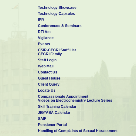
Technology Showcase
Technology Capsules
IPR
Conferences & Seminars
RTI Act
Vigilance
Events
CSIR-CECRI Staff List
CECRI Family
Staff Login
Web Mail
Contact Us
Guest House
Client Query
Locate Us
Compassionate Appointment
Videos on Electrochemistry Lecture Series
Skill Training Calendar
JIGYASA Calendar
SAIF
Pensioner Portal
Handling of Complaints of Sexual Harassment