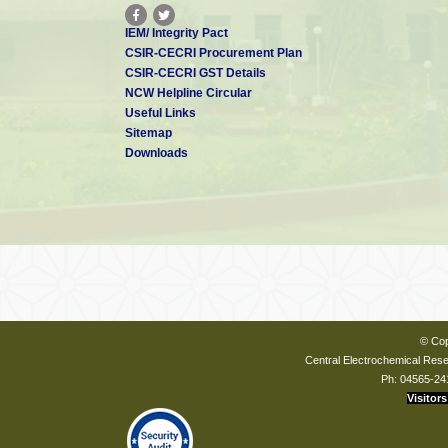
IEM/ Integrity Pact
CSIR-CECRI Procurement Plan
CSIR-CECRI GST Details
NCW Helpline Circular
Useful Links
Sitemap
Downloads
© Cop
Central Electrochemical Resea
Ph: 04565-24
Visitors