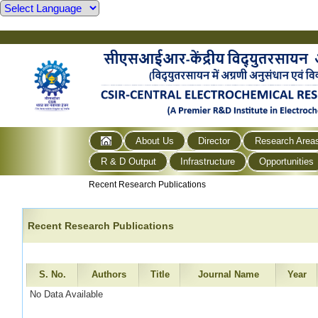
About Us
Director
Research Area
R & D Output
Infrastructure
Opportunities
Recent Research Publications
Recent Research Publications
S. No.
Authors
Title
Journal Name
Year
No Data Available