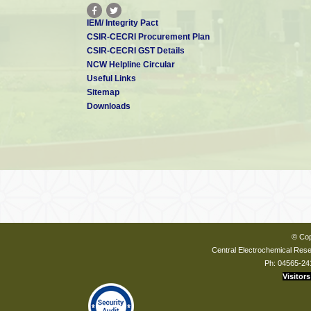
IEM/ Integrity Pact
CSIR-CECRI Procurement Plan
CSIR-CECRI GST Details
NCW Helpline Circular
Useful Links
Sitemap
Downloads
© Cop
Central Electrochemical Resea
Ph: 04565-24
Visitors