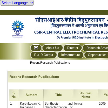
About Us
Director
Research Area
R & D Output
Infrastructure
Opportunities
Recent Research Publications
Recent Research Publications
S.
Journal
Authors
Title
Ye
No.
Name
1
Karthikeyan-K,
Synthesis and
Ionics
2009
Kalpana-D,
characterization of