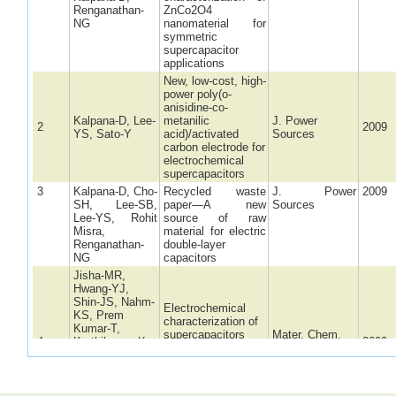
Renganathan-
ZnCo2O4
NG
nanomaterial for
symmetric
supercapacitor
applications
New, low-cost, high-
power poly(o-
anisidine-co-
Kalpana-D, Lee-
metanilic
J. Power
2
2009
YS, Sato-Y
acid)/activated
Sources
carbon electrode for
electrochemical
supercapacitors
3
Kalpana-D, Cho-
Recycled waste
J. Power
2009
SH, Lee-SB,
paper—A new
Sources
Lee-YS, Rohit
source of raw
Misra,
material for electric
Renganathan-
double-layer
NG
capacitors
Jisha-MR,
Hwang-YJ,
Shin-JS, Nahm-
Electrochemical
KS, Prem
characterization of
Kumar-T,
supercapacitors
Mater. Chem.
4
Karthikeyan-K,
2009
based on carbons
Phys.
Dhanikaivelu-N,
derived from coffee
Kalpana-D,
shells
Renganathan-
NG, Manuel