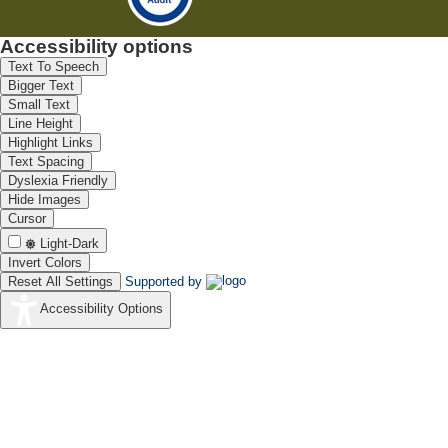
Accessibility options
Text To Speech
Bigger Text
Small Text
Line Height
Highlight Links
Text Spacing
Dyslexia Friendly
Hide Images
Cursor
Light-Dark
Invert Colors
Reset All Settings
Supported by
Accessibility Options