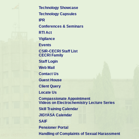
Stephan-A
Technology Showcase
5
Kalpana-D,
Camphoric carbon
Electrochem.
2008
Technology Capsules
Karthikeyan-K,
nanobeads - A new
Commun.
Renganathan-
electrode material
IPR
NG, Lee-YS
for supercapacitors
Conferences & Seminars
Potentiodynamic
RTI Act
Kumar-PR,
deposition of poly
Vigilance
Kalpana-D,
(o-anisidine-co-
Electrochim.
6
Renganathan-
metanilic acid) on
2008
Events
Acta
NG,
mild steel and its
CSIR-CECRI Staff List
Pitchumani-S
application as
CECRI Family
corrosion inhibitor
Staff Login
7
Ganesh-B,
Acrylamide based
Ionics
2008
Web Mail
Kalpana-D,
proton conducting
Contact Us
Renganathan-
polymer gel
NG
electrolyte for
Guest House
electric double layer
Client Query
capacitors
Locate Us
Compassionate Appointment
Videos on Electrochemistry Lecture Series
Skill Training Calendar
JIGYASA Calendar
SAIF
Pensioner Portal
Handling of Complaints of Sexual Harassment