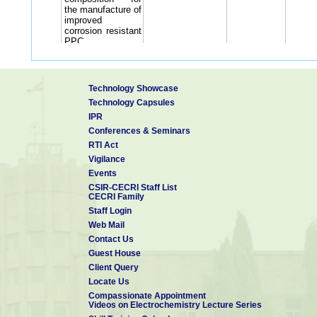
the manufacture of
improved
corrosion resistant
PPC
Improvements in
or related to the
development of
interpenetrating
Technology Showcase
4
polymer network
S Syed Azim,
Technology Capsules
(IPN) based
IPR
coating scheme
for concrete
Conferences & Seminars
surfaces.
RTI Act
5
Double side
S Syed Azim,
Vigilance
polymer
Events
application
(prototype) plant
CSIR-CECRI Staff List
CECRI Family
for coating
polymer
Staff Login
continuously over
Web Mail
galvanized steel
Contact Us
strips, using roller
applications
Guest House
An improvement in
Client Query
or relating to the
Locate Us
development of
Compassionate Appointment
Solvent less high-
Videos on Electrochemistry Lecture Series
build thicker
6
M Selvaraj,