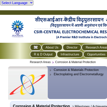
About Us
Director
Research Area
R & D Output
Infrastructure
Opportunities
Research Areas
Corrosion & Material Protection
Corrosion & Materials Protection
Electroplating and Electrometallurgy
Corrosion & Material Protection
Milestones / Achievem