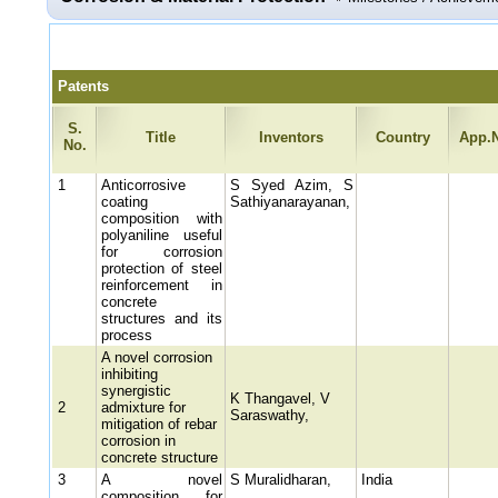
Patents
S.
Title
Inventors
Country
App.
No.
1
Anticorrosive
S Syed Azim, S
coating
Sathiyanarayanan,
composition with
polyaniline useful
for corrosion
protection of steel
reinforcement in
concrete
structures and its
process
A novel corrosion
inhibiting
synergistic
K Thangavel, V
2
admixture for
Saraswathy,
mitigation of rebar
corrosion in
concrete structure
3
A novel
S Muralidharan,
India
composition for