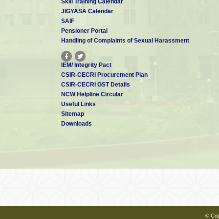
coating for pipe
Skill Training Calendar
lines and steel
JIGYASA Calendar
structures in
SAIF
hostile
environments.
Pensioner Portal
7
A process for
S Muralidharan,
India
Handling of Complaints of Sexual Harassment
corrosion
protection of steel
reinforcing bars
IEM/ Integrity Pact
placed in well
CSIR-CECRI Procurement Plan
Improvement in or
CSIR-CECRI GST Details
relating to the
development of
NCW Helpline Circular
heat resistant
8
M Selvaraj,
Useful Links
anticorrosive
Sitemap
coating system
based on Epoxy-
Downloads
silicone resin.
9
Improvement in or
M Selvaraj,
relating to the
development of
heat resistant
anticorrosive
coating system
based on silicone-
titanate resin.
An activated fly
ash blended
cement
© Cop