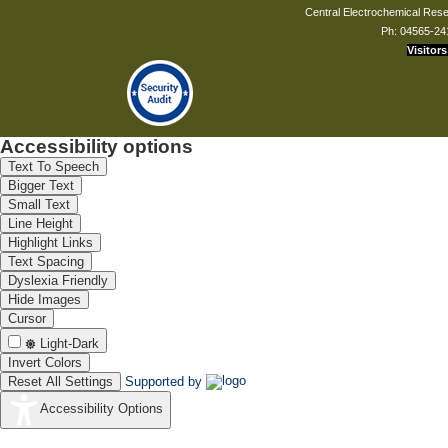
composition
Central Electrochemical Resea
10
having improved
K Thangavel,
Ph: 04565-24
mechanical and
Visitors
corrosion
resistance
properties
11
A process for the
K Thangavel, V
manufacturing
Saraswathy,
activated fly ash
Accessibility options
with improved
mechanical and
Text To Speech
corrosion
Bigger Text
resistance
Small Text
properties
Line Height
Improvements in
Highlight Links
or relating to
Portable
Text Spacing
12
S Syed Azim,
atmospheric
Dyslexia Friendly
corrosion monitor
Hide Images
(Atmocorr)
Cursor
13
TEMPLATE
Mayavan Sundar,
AUSTRALIA
DIRECTED
Light-Dark
FORMATION OF
Invert Colors
METAL
Reset All Settings
Supported by
NANOPARTICLES
AND USES
Accessibility Options
THEREOF
Anticorrosive
coating