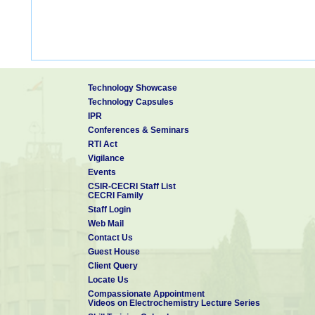
Technology Showcase
Technology Capsules
IPR
Conferences & Seminars
RTI Act
Vigilance
Events
CSIR-CECRI Staff List
CECRI Family
Staff Login
Web Mail
Contact Us
Guest House
Client Query
Locate Us
Compassionate Appointment
Videos on Electrochemistry Lecture Series