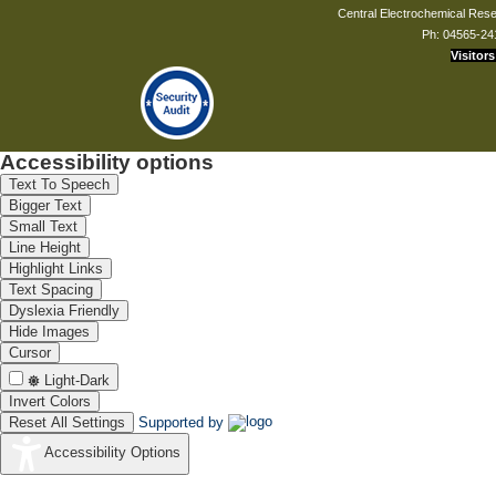
Central Electrochemical Resea
Ph: 04565-24
Visitors
Accessibility options
Text To Speech
Bigger Text
Small Text
Line Height
Highlight Links
Text Spacing
Dyslexia Friendly
Hide Images
Cursor
Light-Dark
Invert Colors
Reset All Settings
Supported by
Accessibility Options