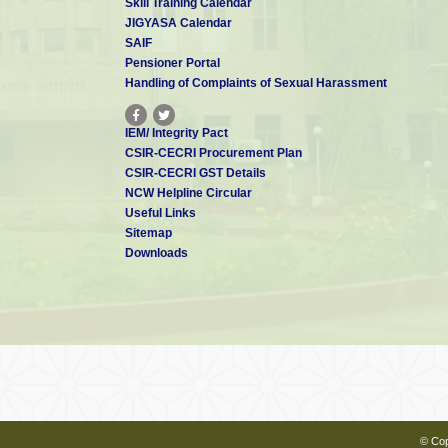
Skill Training Calendar
JIGYASA Calendar
SAIF
Pensioner Portal
Handling of Complaints of Sexual Harassment
IEM/ Integrity Pact
CSIR-CECRI Procurement Plan
CSIR-CECRI GST Details
NCW Helpline Circular
Useful Links
Sitemap
Downloads
© Cop