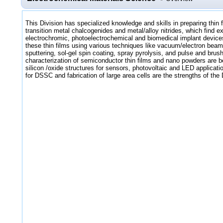
This Division has specialized knowledge and skills in preparing thin 
transition metal chalcogenides and metal/alloy nitrides, which find ex
electrochromic, photoelectrochemical and biomedical implant devices
these thin films using various techniques like vacuum/electron be
sputtering, sol-gel spin coating, spray pyrolysis, and pulse and brus
characterization of semiconductor thin films and nano powders are be
silicon /oxide structures for sensors, photovoltaic and LED applicat
for DSSC and fabrication of large area cells are the strengths of the 