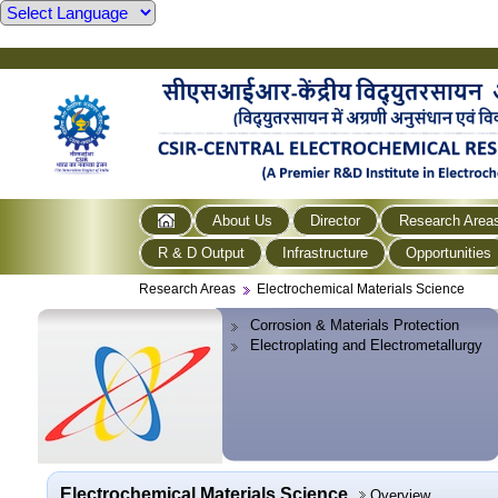
About Us
Director
Research Area
R & D Output
Infrastructure
Opportunities
Research Areas
Electrochemical Materials Science
Corrosion & Materials Protection
Electroplating and Electrometallurgy
Electrochemical Materials Science
Overview