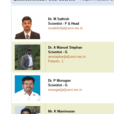
Dr. M Sathish
Scientist - F & Head
msathish[at]cecri.res.in
Dr. A Manuel Stephan
Scientist - G
amstephan[at]cecri.res.in
Patents: 1
Dr. P Murugan
Scientist - G
murugan[at]cecri.res.in
Mr. K Manimaran