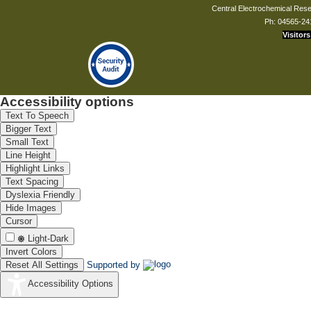
Central Electrochemical Resea
Ph: 04565-24
Visitors
Dr. Nitika Devi
Scientist - C
nitikadevi.cecri[at]csir.res.in
Accessibility options
Text To Speech
Mr. K Arumugasamy
Bigger Text
Principal T.O
Small Text
kasamy[at]cecri.res.in
Line Height
Highlight Links
Text Spacing
Dyslexia Friendly
Hide Images
Mr. J Kamarsamam
Cursor
Technical Assistant
Light-Dark
jkamarsaman[at]cecri.res.in
Invert Colors
Reset All Settings
Supported by
Accessibility Options
Ms. J Muthuthivya