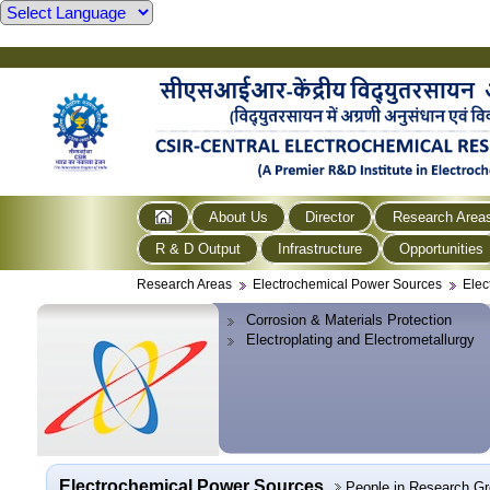
About Us
Director
Research Area
R & D Output
Infrastructure
Opportunities
Research Areas
Electrochemical Power Sources
Elec
Corrosion & Materials Protection
Electroplating and Electrometallurgy
Electrochemical Power Sources
People in Research G