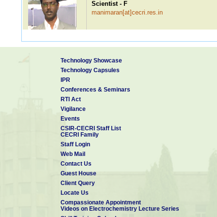
Scientist - F
manimaran[at]cecri.res.in
Dr. P Ragupathy
Technology Showcase
Scientist - F
Technology Capsules
ragupathyp[at]cecri.res.in
IPR
Conferences & Seminars
RTI Act
Vigilance
Dr. S Sudhakar
Events
Scientist - F
CSIR-CECRI Staff List
sudhakar[at]cecri.res.in
CECRI Family
Staff Login
Web Mail
Contact Us
Dr. Mayavan Sundar
Guest House
Scientist - F
Client Query
sundarmayavan[at]cecri.res.in
Patents: 1
Locate Us
Compassionate Appointment
Videos on Electrochemistry Lecture Series