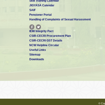
Skill Training Calendar
JIGYASA Calendar
Dr. Aiswarya Bhaskar
SAIF
Scientist - E
aiswarya[at]cecri.res.in
Pensioner Portal
Handling of Complaints of Sexual Harassment
IEM/ Integrity Pact
Dr. S T NISHANTHI
CSIR-CECRI Procurement Plan
Scientist - E
CSIR-CECRI GST Details
nishanthi[at]cecri.res.in
NCW Helpline Circular
Useful Links
Sitemap
Downloads
Dr. R Sindhuja
Scientist - E
rsindhuja[at]cecri.res.in
Dr. Alagar Raja K
Scientist - C
alagarraja.cecri[at]csir.res.in
© Cop