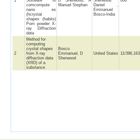
1
Software to
D Sherwood, A
Sherwood
000
comcompute
Manuel Stephan
Daniel ,
nano es
Emmanuel
(hcrystal
Bosco-India
shapes (habits)
Pom powder X-
ray Diffraction
data
Method for
computing
crystal shapes
Bosco
2
from X-ray
Emmanuel, D
United States
11/396,163
diffraction data
Sherwood
(XRD) of a
substance