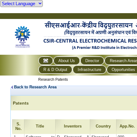
About Us
Director
Research Area
R & D Output
Infrastructure
Opportunities
Research Patents
Back to Research Area
Patents
S.
Title
Inventors
Country
App.No.
No.