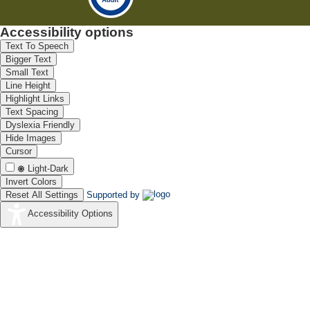
Accessibility options
Text To Speech
Bigger Text
Small Text
Line Height
Highlight Links
Text Spacing
Dyslexia Friendly
Hide Images
Cursor
Light-Dark
Invert Colors
Reset All Settings
Supported by
Accessibility Options