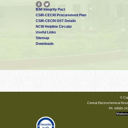
IEM/ Integrity Pact
CSIR-CECRI Procurement Plan
CSIR-CECRI GST Details
NCW Helpline Circular
Useful Links
Sitemap
Downloads
© Cop
Central Electrochemical Resea
Ph: 04565-24
Visitors