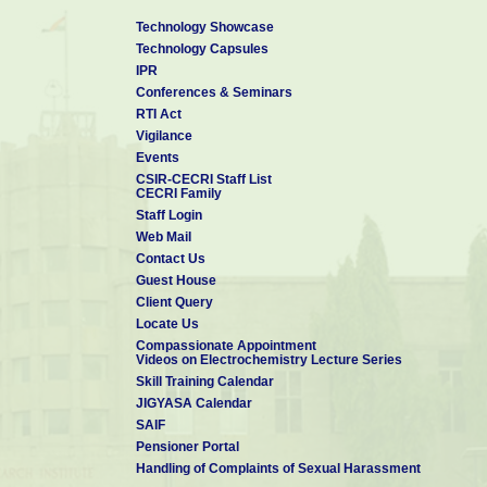
Technology Showcase
Technology Capsules
IPR
Conferences & Seminars
RTI Act
Vigilance
Events
CSIR-CECRI Staff List
CECRI Family
Staff Login
Web Mail
Contact Us
Guest House
Client Query
Locate Us
Compassionate Appointment
Videos on Electrochemistry Lecture Series
Skill Training Calendar
JIGYASA Calendar
SAIF
Pensioner Portal
Handling of Complaints of Sexual Harassment