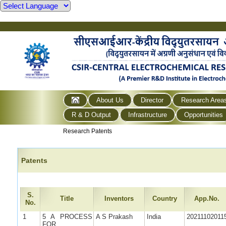
About Us
Director
Research Area
R & D Output
Infrastructure
Opportunities
Research Patents
Patents
S.
Title
Inventors
Country
App.No.
No.
1
5 A PROCESS
A S Prakash
India
20211102011
FOR