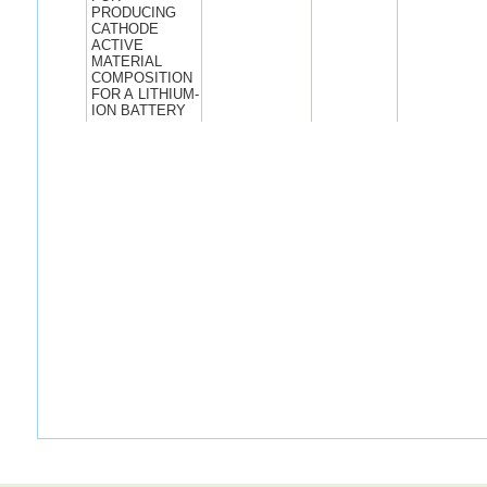
PRODUCING
CATHODE
ACTIVE
MATERIAL
COMPOSITION
FOR A LITHIUM-
ION BATTERY