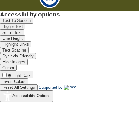
Accessibility options
Text To Speech
Bigger Text
Small Text
Line Height
Highlight Links
Text Spacing
Dyslexia Friendly
Hide Images
Cursor
Light-Dark
Invert Colors
Reset All Settings
Supported by
Accessibility Options