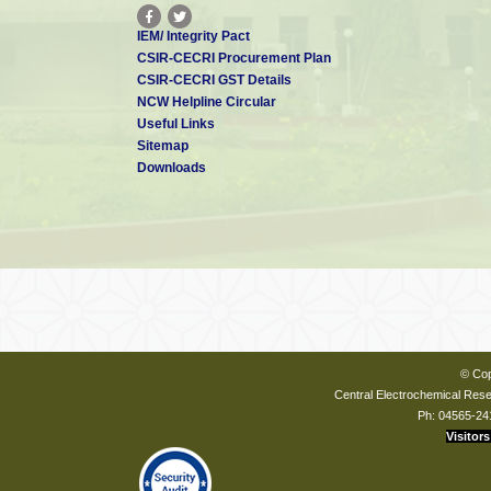
IEM/ Integrity Pact
CSIR-CECRI Procurement Plan
CSIR-CECRI GST Details
NCW Helpline Circular
Useful Links
Sitemap
Downloads
© Cop
Central Electrochemical Resea
Ph: 04565-24
Visitors