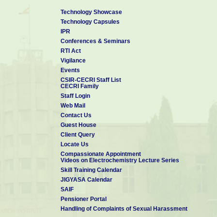
Technology Showcase
Technology Capsules
IPR
Conferences & Seminars
RTI Act
Vigilance
Events
CSIR-CECRI Staff List
CECRI Family
Staff Login
Web Mail
Contact Us
Guest House
Client Query
Locate Us
Compassionate Appointment
Videos on Electrochemistry Lecture Series
Skill Training Calendar
JIGYASA Calendar
SAIF
Pensioner Portal
Handling of Complaints of Sexual Harassment