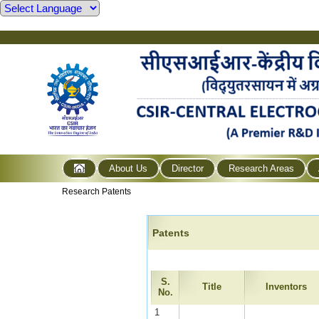
About Us
Director
Research Areas
Research Patents
Patents
S.
Title
Inventors
No.
1