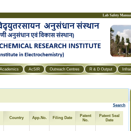
Lab Safety Manua
Academics
AcSIR
Outreach Centres
R & D Output
Infra
Search
Patent
Patent Seal
Country
App.No.
Filing Date
No.
Date