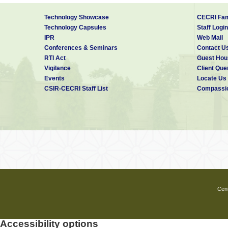
Technology Showcase
CECRI Fam
Technology Capsules
Staff Login
IPR
Web Mail
Conferences & Seminars
Contact U
RTI Act
Guest Hou
Vigilance
Client Que
Events
Locate Us
CSIR-CECRI Staff List
Compassio
Cent
Accessibility options