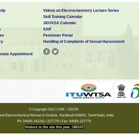
ily
Videos on Electrochemistry Lecture Series
Skill Training Calendar
JIGYASA Calendar
s
SAIF
se
Pensioner Portal
ry
Handling of Complaints of Sexual Harassment
nate Appointment
© Copyright 2012 CSIR - CECRI.
ral Electrochemical Research Institute, Karaikudi-630003, Tamil Nadu, India.
Ph: 04565-241241 / 227778 | Fax: 04565-227779
Visitors to the site this year :180107