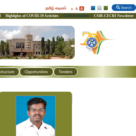
தமிழ் வடிவம்
Search
CSR Activities
l
Highlights of COVID-19 Activities
CSIR-CECRI Newsletter
structure
Opportunities
Tenders