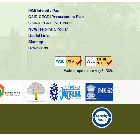
IEM/ Integrity Pact
CSIR-CECRI Procurement Plan
CSIR-CECRI GST Details
NCW Helpline Circular
Useful Links
Sitemap
Downloads
Website updated on Aug 7, 2026