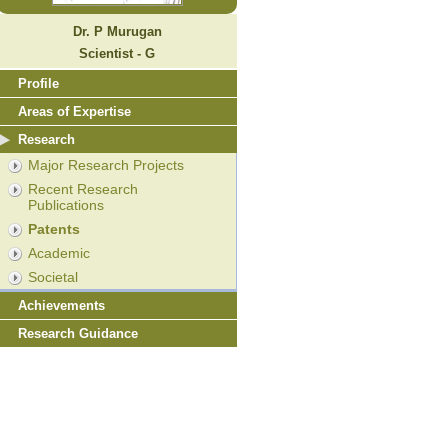
Dr. P Murugan
Scientist - G
Profile
Areas of Expertise
Research
Major Research Projects
Recent Research
Publications
Patents
Academic
Societal
Achievements
Research Guidance