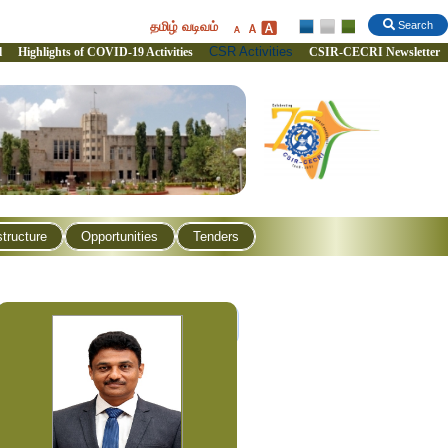
தமிழ் வடிவம்
Search
CSR Activities
l
Highlights of COVID-19 Activities
CSIR-CECRI Newsletter
structure
Opportunities
Tenders