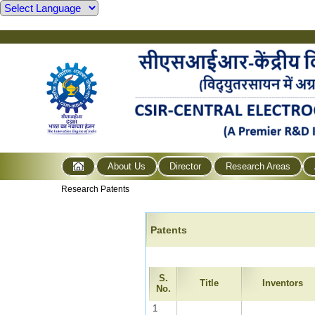
About Us
Director
Research Areas
Research Patents
Patents
S.
Title
Inventors
No.
1