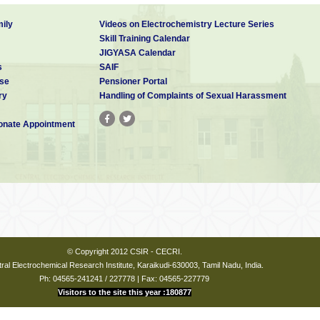
ily
Videos on Electrochemistry Lecture Series
Skill Training Calendar
JIGYASA Calendar
s
SAIF
se
Pensioner Portal
ry
Handling of Complaints of Sexual Harassment
nate Appointment
© Copyright 2012 CSIR - CECRI.
ral Electrochemical Research Institute, Karaikudi-630003, Tamil Nadu, India.
Ph: 04565-241241 / 227778 | Fax: 04565-227779
Visitors to the site this year :180877