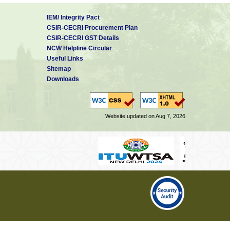
IEM/ Integrity Pact
CSIR-CECRI Procurement Plan
CSIR-CECRI GST Details
NCW Helpline Circular
Useful Links
Sitemap
Downloads
Website updated on Aug 7, 2026