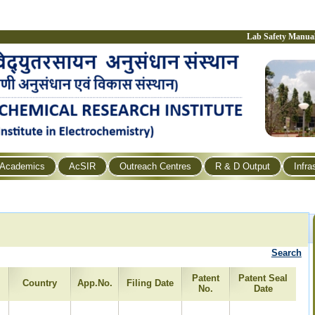
Lab Safety Manua
Academics
AcSIR
Outreach Centres
R & D Output
Infra
Search
Patent
Patent Seal
Country
App.No.
Filing Date
No.
Date