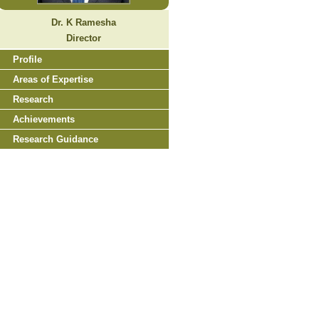
Dr. K Ramesha
Director
Profile
Areas of Expertise
Research
Achievements
Research Guidance