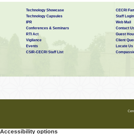
Technology Showcase
CECRI Fam
Technology Capsules
Staff Login
IPR
Web Mail
Conferences & Seminars
Contact U
RTI Act
Guest Hou
Vigilance
Client Que
Events
Locate Us
CSIR-CECRI Staff List
Compassio
Cent
Accessibility options