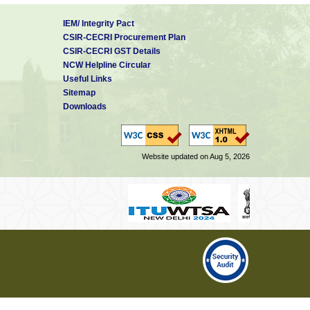
IEM/ Integrity Pact
CSIR-CECRI Procurement Plan
CSIR-CECRI GST Details
NCW Helpline Circular
Useful Links
Sitemap
Downloads
Website updated on Aug 5, 2026