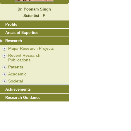
Dr. Poonam Singh
Scientist - F
Profile
Areas of Expertise
Research
Major Research Projects
Recent Research
Publications
Patents
Academic
Societal
Achievements
Research Guidance