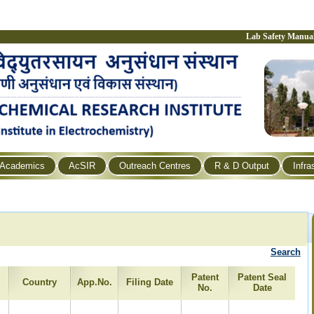
Lab Safety Manua
Academics
AcSIR
Outreach Centres
R & D Output
Infra
Search
Patent
Patent Seal
Country
App.No.
Filing Date
No.
Date