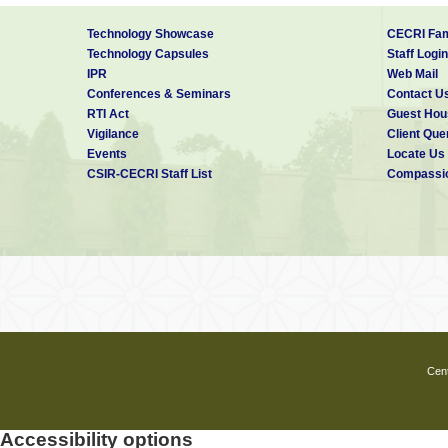
Technology Showcase
CECRI Fam
Technology Capsules
Staff Login
IPR
Web Mail
Conferences & Seminars
Contact U
RTI Act
Guest Hou
Vigilance
Client Que
Events
Locate Us
CSIR-CECRI Staff List
Compassio
Cent
Accessibility options