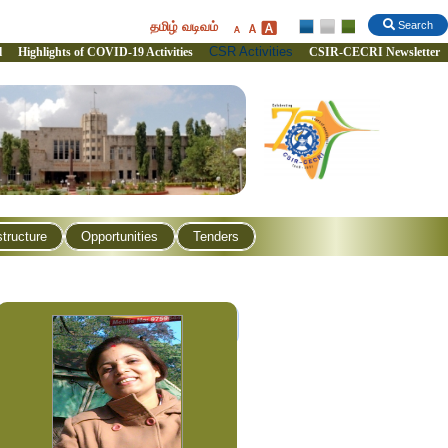
தமிழ் வடிவம்
Search
CSR Activities
l
Highlights of COVID-19 Activities
CSIR-CECRI Newsletter
structure
Opportunities
Tenders