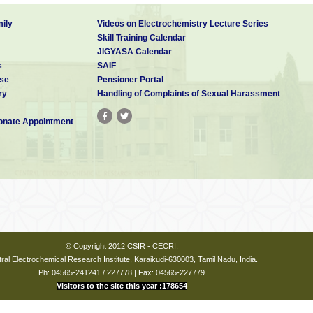
ily
Videos on Electrochemistry Lecture Series
Skill Training Calendar
JIGYASA Calendar
s
SAIF
se
Pensioner Portal
ry
Handling of Complaints of Sexual Harassment
nate Appointment
© Copyright 2012 CSIR - CECRI.
ral Electrochemical Research Institute, Karaikudi-630003, Tamil Nadu, India.
Ph: 04565-241241 / 227778 | Fax: 04565-227779
Visitors to the site this year :178654