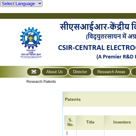
About Us
Director
Research Areas
Research Patents
Patents
S.
Title
Inventors
No.
1