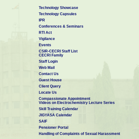
Technology Showcase
Technology Capsules
IPR
Conferences & Seminars
RTI Act
Vigilance
Events
CSIR-CECRI Staff List
CECRI Family
Staff Login
Web Mail
Contact Us
Guest House
Client Query
Locate Us
Compassionate Appointment
Videos on Electrochemistry Lecture Series
Skill Training Calendar
JIGYASA Calendar
SAIF
Pensioner Portal
Handling of Complaints of Sexual Harassment