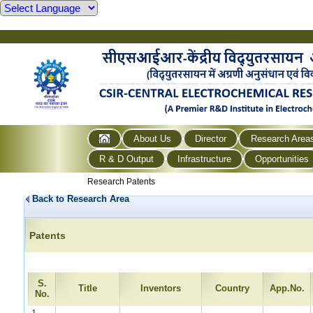
About Us
Director
Research Area
R & D Output
Infrastructure
Opportunities
Research Patents
Back to Research Area
Patents
S.
Title
Inventors
Country
App.No.
No.