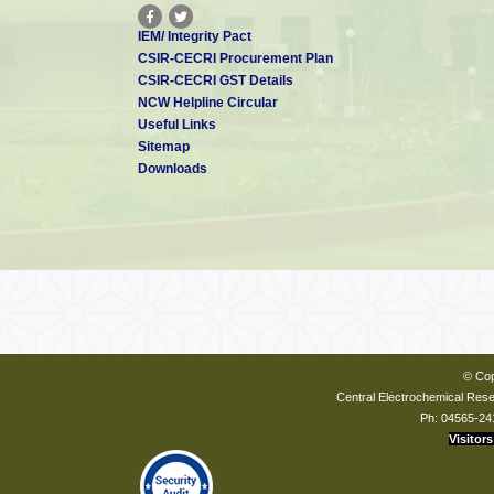
IEM/ Integrity Pact
CSIR-CECRI Procurement Plan
CSIR-CECRI GST Details
NCW Helpline Circular
Useful Links
Sitemap
Downloads
© Cop
Central Electrochemical Resea
Ph: 04565-24
Visitors