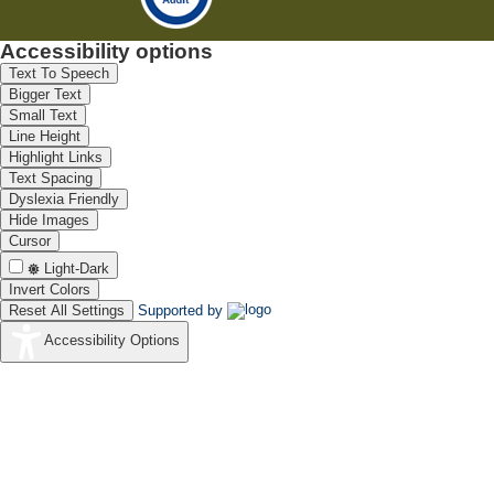
Accessibility options
Text To Speech
Bigger Text
Small Text
Line Height
Highlight Links
Text Spacing
Dyslexia Friendly
Hide Images
Cursor
Light-Dark
Invert Colors
Reset All Settings
Supported by
Accessibility Options