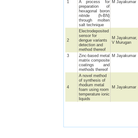
1
A process for
M Jayakumar
preparation of
hexagonal boron
nitride (h-BN)
through molten
salt technique
Electrodeposited
sensor for
M Jayakumar,
2
dengue variants
V Murugan
detection and
method thereof
3
Zinc-based metal
M Jayakumar
matrix composite
coatings and
methods thereof
A novel method
of synthesis of
rhodium metal
4
M Jayakumar
foam using room
temperature ionic
liquids