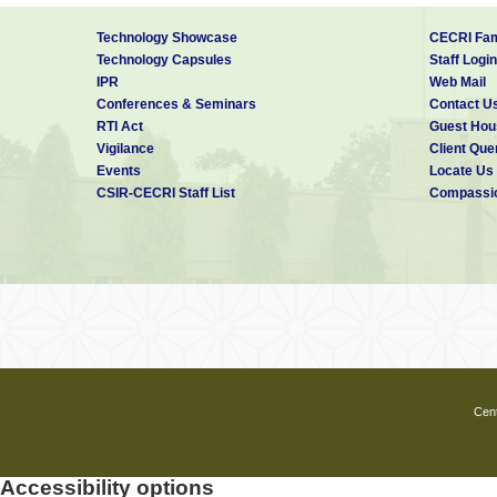
Technology Showcase
CECRI Fam
Technology Capsules
Staff Login
IPR
Web Mail
Conferences & Seminars
Contact U
RTI Act
Guest Hou
Vigilance
Client Que
Events
Locate Us
CSIR-CECRI Staff List
Compassio
Cent
Accessibility options