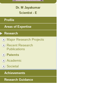
Dr. M Jayakumar
Scientist - E
Profile
Areas of Expertise
Research
Major Research Projects
Recent Research
Publications
Patents
Academic
Societal
Achievements
Research Guidance