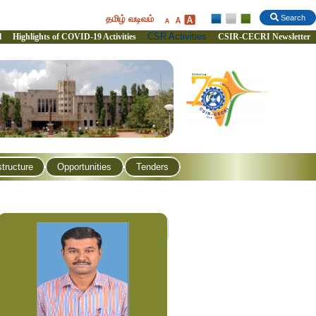
தமிழ் வடிவம்
Search
CSR Activities
l
Highlights of COVID-19 Activities
CSIR-CECRI Newsletter
structure
Opportunities
Tenders