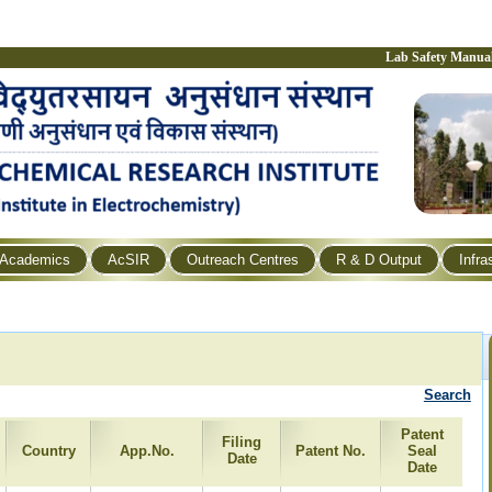
Lab Safety Manua
Academics
AcSIR
Outreach Centres
R & D Output
Infra
Search
Patent
Filing
Country
App.No.
Patent No.
Seal
Date
Date