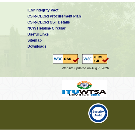
IEM/ Integrity Pact
CSIR-CECRI Procurement Plan
CSIR-CECRI GST Details
NCW Helpline Circular
Useful Links
Sitemap
Downloads
Website updated on Aug 7, 2026