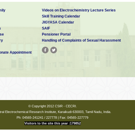
ily
Videos on Electrochemistry Lecture Series
Skill Training Calendar
JIGYASA Calendar
s
SAIF
se
Pensioner Portal
ry
Handling of Complaints of Sexual Harassment
nate Appointment
© Copyright 2012 CSIR - CECRI.
ral Electrochemical Research Institute, Karaikudi-630003, Tamil Nadu, India.
Ph: 04565-241241 / 227778 | Fax: 04565-227779
Visitors to the site this year :179852