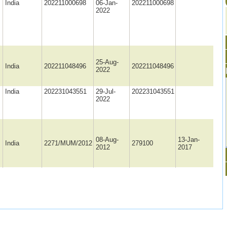
India
202211000698
06-Jan-
202211000698
2022
25-Aug-
India
202211048496
202211048496
2022
India
202231043551
29-Jul-
202231043551
2022
08-Aug-
13-Jan-
India
2271/MUM/2012
279100
2012
2017