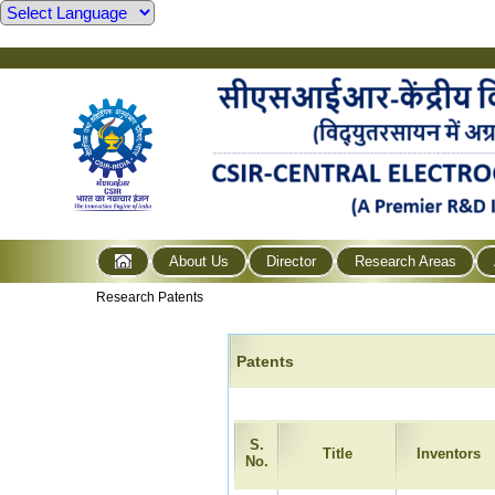
About Us
Director
Research Areas
Research Patents
Patents
S.
Title
Inventors
No.