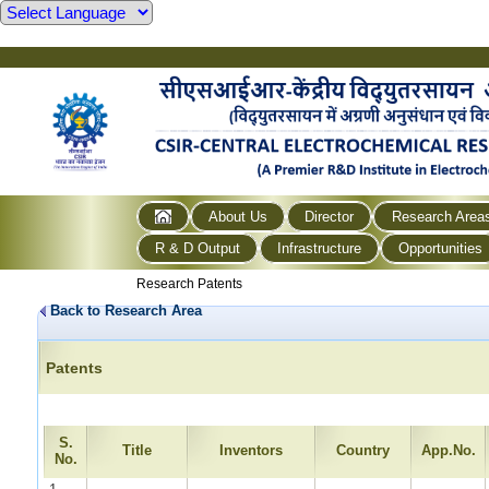
About Us
Director
Research Area
R & D Output
Infrastructure
Opportunities
Research Patents
Back to Research Area
Patents
S.
Title
Inventors
Country
App.No.
No.