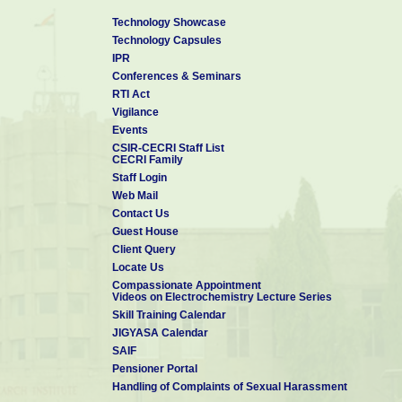
Technology Showcase
Technology Capsules
IPR
Conferences & Seminars
RTI Act
Vigilance
Events
CSIR-CECRI Staff List
CECRI Family
Staff Login
Web Mail
Contact Us
Guest House
Client Query
Locate Us
Compassionate Appointment
Videos on Electrochemistry Lecture Series
Skill Training Calendar
JIGYASA Calendar
SAIF
Pensioner Portal
Handling of Complaints of Sexual Harassment