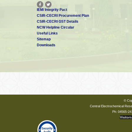
IEM/ Integrity Pact
CSIR-CECRI Procurement Plan
CSIR-CECRI GST Details
NCW Helpline Circular
Useful Links
Sitemap
Downloads
© Cop
Central Electrochemical Resea
Ph: 04565-24
Visitors