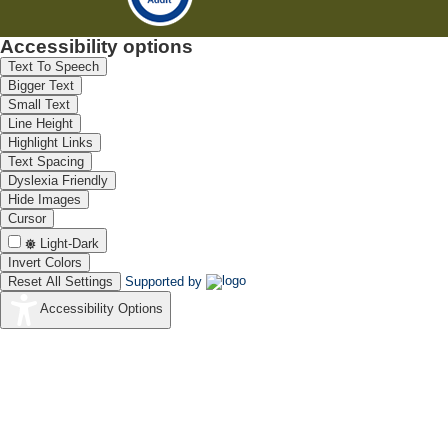
Accessibility options
Text To Speech
Bigger Text
Small Text
Line Height
Highlight Links
Text Spacing
Dyslexia Friendly
Hide Images
Cursor
Light-Dark
Invert Colors
Reset All Settings
Supported by
Accessibility Options