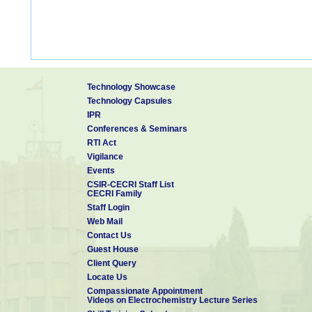
Technology Showcase
Technology Capsules
IPR
Conferences & Seminars
RTI Act
Vigilance
Events
CSIR-CECRI Staff List
CECRI Family
Staff Login
Web Mail
Contact Us
Guest House
Client Query
Locate Us
Compassionate Appointment
Videos on Electrochemistry Lecture Series