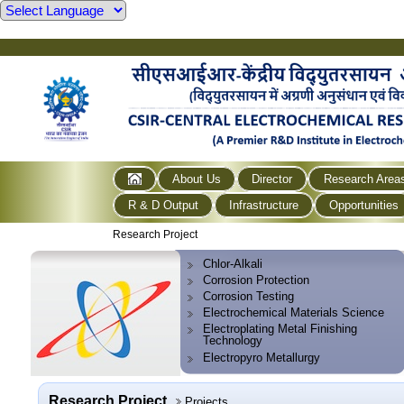
About Us
Director
Research Area
R & D Output
Infrastructure
Opportunities
Research Project
Chlor-Alkali
Corrosion Protection
Corrosion Testing
Electrochemical Materials Science
Electroplating Metal Finishing
Technology
Electropyro Metallurgy
Research Project
Projects