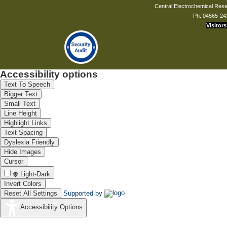
Central Electrochemical Resea
Ph: 04565-24
Visitors
Accessibility options
Text To Speech
Bigger Text
Small Text
Line Height
Highlight Links
Text Spacing
Dyslexia Friendly
Hide Images
Cursor
Light-Dark
Invert Colors
Reset All Settings
Supported by
Accessibility Options