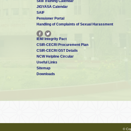
Skill Training Calendar
JIGYASA Calendar
SAIF
Pensioner Portal
Handling of Complaints of Sexual Harassment
IEM/ Integrity Pact
CSIR-CECRI Procurement Plan
CSIR-CECRI GST Details
NCW Helpline Circular
Useful Links
Sitemap
Downloads
© Cop