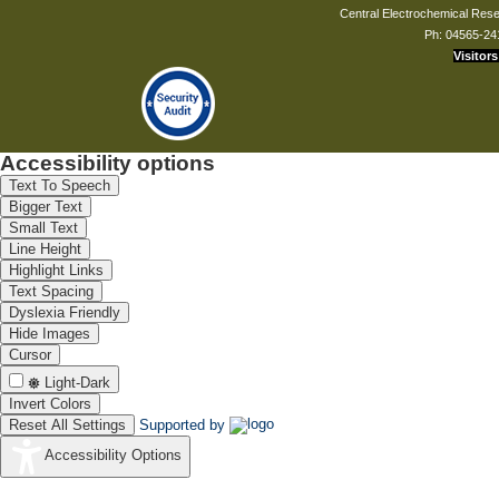
Central Electrochemical Resea
Ph: 04565-24
Visitors
Accessibility options
Text To Speech
Bigger Text
Small Text
Line Height
Highlight Links
Text Spacing
Dyslexia Friendly
Hide Images
Cursor
Light-Dark
Invert Colors
Reset All Settings
Supported by
Accessibility Options