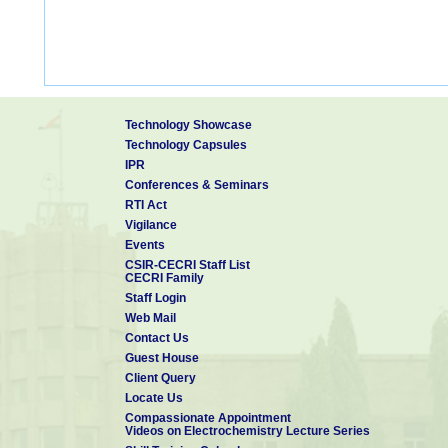
Technology Showcase
Technology Capsules
IPR
Conferences & Seminars
RTI Act
Vigilance
Events
CSIR-CECRI Staff List
CECRI Family
Staff Login
Web Mail
Contact Us
Guest House
Client Query
Locate Us
Compassionate Appointment
Videos on Electrochemistry Lecture Series