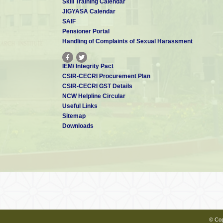
Skill Training Calendar
JIGYASA Calendar
SAIF
Pensioner Portal
Handling of Complaints of Sexual Harassment
IEM/ Integrity Pact
CSIR-CECRI Procurement Plan
CSIR-CECRI GST Details
NCW Helpline Circular
Useful Links
Sitemap
Downloads
© Cop