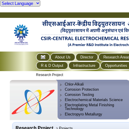
About Us
Director
Research Area
R & D Output
Infrastructure
Opportunities
Research Project
Chlor-Alkali
Corrosion Protection
Corrosion Testing
Electrochemical Materials Science
Electroplating Metal Finishing
Technology
Electropyro Metallurgy
Research Project
Projects