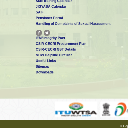
Skill Training Calendar
JIGYASA Calendar
SAIF
Pensioner Portal
Handling of Complaints of Sexual Harassment
IEM/ Integrity Pact
CSIR-CECRI Procurement Plan
CSIR-CECRI GST Details
NCW Helpline Circular
Useful Links
Sitemap
Downloads
© Cop