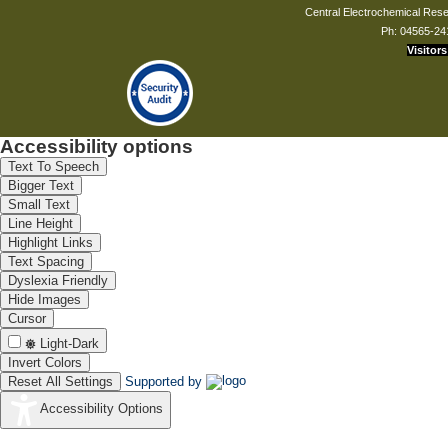
Central Electrochemical Resea
Ph: 04565-24
Visitors
Accessibility options
Text To Speech
Bigger Text
Small Text
Line Height
Highlight Links
Text Spacing
Dyslexia Friendly
Hide Images
Cursor
Light-Dark
Invert Colors
Reset All Settings
Supported by
Accessibility Options