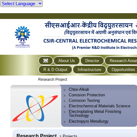
About Us
Director
Research Area
R & D Output
Infrastructure
Opportunities
Research Project
Chlor-Alkali
Corrosion Protection
Corrosion Testing
Electrochemical Materials Science
Electroplating Metal Finishing
Technology
Electropyro Metallurgy
Research Project
Projects