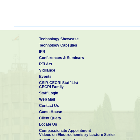
Technology Showcase
Technology Capsules
IPR
Conferences & Seminars
RTI Act
Vigilance
Events
CSIR-CECRI Staff List
CECRI Family
Staff Login
Web Mail
Contact Us
Guest House
Client Query
Locate Us
Compassionate Appointment
Videos on Electrochemistry Lecture Series