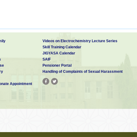
ily
Videos on Electrochemistry Lecture Series
Skill Training Calendar
JIGYASA Calendar
s
SAIF
se
Pensioner Portal
ry
Handling of Complaints of Sexual Harassment
nate Appointment