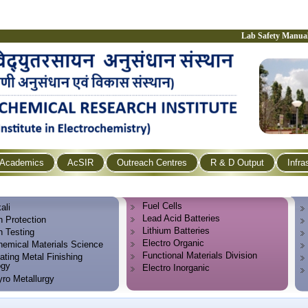
Lab Safety Manua
Academics
AcSIR
Outreach Centres
R & D Output
Infra
Fuel Cells
ali
Lead Acid Batteries
n Protection
Lithium Batteries
n Testing
Electro Organic
hemical Materials Science
Functional Materials Division
ating Metal Finishing
ogy
Electro Inorganic
yro Metallurgy