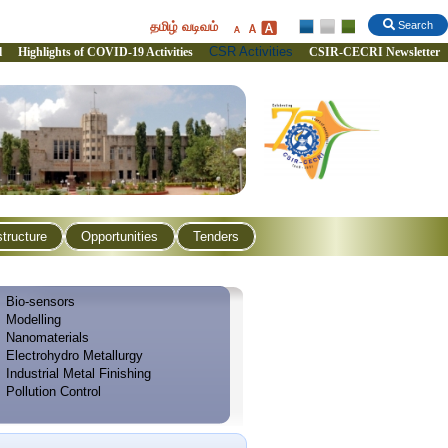
தமிழ் வடிவம்
Search
CSR Activities
l
Highlights of COVID-19 Activities
CSIR-CECRI Newsletter
structure
Opportunities
Tenders
Bio-sensors
Modelling
Nanomaterials
Electrohydro Metallurgy
Industrial Metal Finishing
Pollution Control