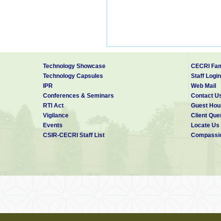
Technology Showcase
CECRI Fam
Technology Capsules
Staff Login
IPR
Web Mail
Conferences & Seminars
Contact U
RTI Act
Guest Hou
Vigilance
Client Que
Events
Locate Us
CSIR-CECRI Staff List
Compassio