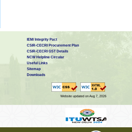
IEM/ Integrity Pact
CSIR-CECRI Procurement Plan
CSIR-CECRI GST Details
NCW Helpline Circular
Useful Links
Sitemap
Downloads
Website updated on Aug 7, 2026