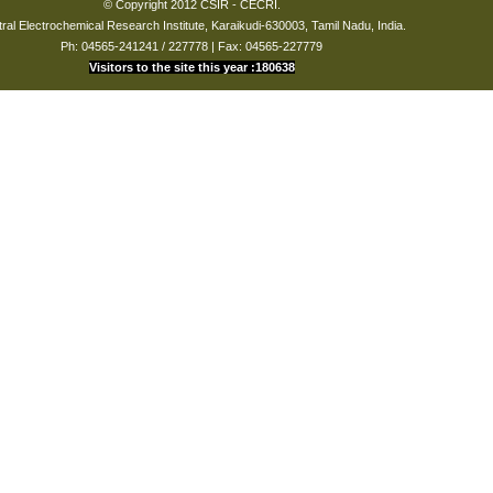
© Copyright 2012 CSIR - CECRI.
ral Electrochemical Research Institute, Karaikudi-630003, Tamil Nadu, India.
Ph: 04565-241241 / 227778 | Fax: 04565-227779
Visitors to the site this year :180638