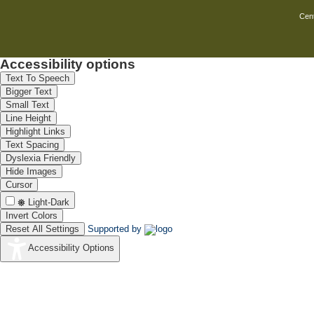
Cent
Accessibility options
Text To Speech
Bigger Text
Small Text
Line Height
Highlight Links
Text Spacing
Dyslexia Friendly
Hide Images
Cursor
Light-Dark
Invert Colors
Reset All Settings
Supported by
Accessibility Options