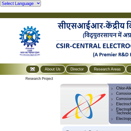
About Us
Director
Research Areas
Research Project
Chlor-Alk
Corrosio
Corrosio
Electroc
Electropl
Technol
Electrop