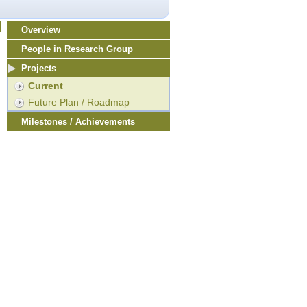
Overview
People in Research Group
Projects
Current
Future Plan / Roadmap
Milestones / Achievements