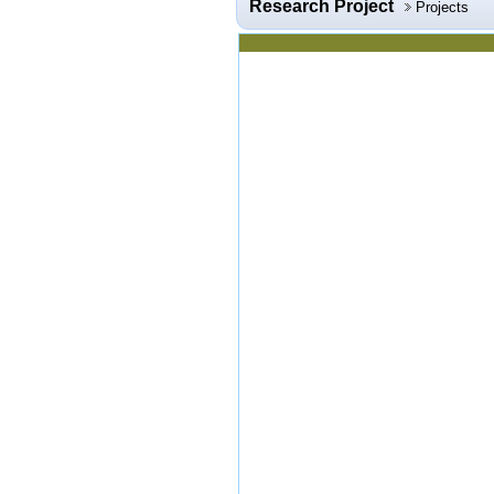
Research Project
Projects