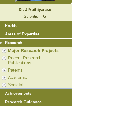
Dr. J Mathiyarasu
Scientist - G
Profile
Areas of Expertise
Research
Major Research Projects
Recent Research
Publications
Patents
Academic
Societal
Achievements
Research Guidance