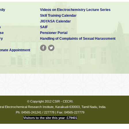
ily
Videos on Electrochemistry Lecture Series
Skill Training Calendar
JIGYASA Calendar
s
SAIF
se
Pensioner Portal
ry
Handling of Complaints of Sexual Harassment
nate Appointment
© Copyright 2012 CSIR - CECRI.
ral Electrochemical Research Institute, Karaikudi-630003, Tamil Nadu, India.
Ph: 04565-241241 / 227778 | Fax: 04565-227779
Visitors to the site this year :179401