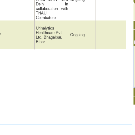
Delhi in
collaboration with
TNAU,
Coimbatore
Urinalytics
Healthcare Pvt.
P
Ongoing
Ltd. Bhagalpur,
Bihar