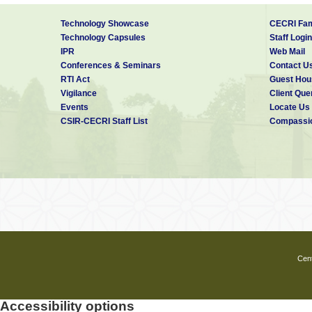
Technology Showcase
CECRI Fam
Technology Capsules
Staff Login
IPR
Web Mail
Conferences & Seminars
Contact U
RTI Act
Guest Hou
Vigilance
Client Que
Events
Locate Us
CSIR-CECRI Staff List
Compassio
Cent
Accessibility options