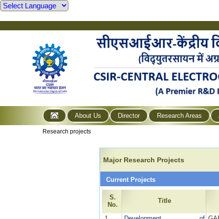
About Us
Director
Research Areas
Research projects
Major Research Projects
Current Projects
S.
Title
No.
1
Development of
GA