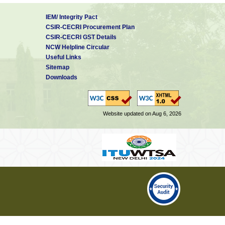
IEM/ Integrity Pact
CSIR-CECRI Procurement Plan
CSIR-CECRI GST Details
NCW Helpline Circular
Useful Links
Sitemap
Downloads
Website updated on Aug 6, 2026