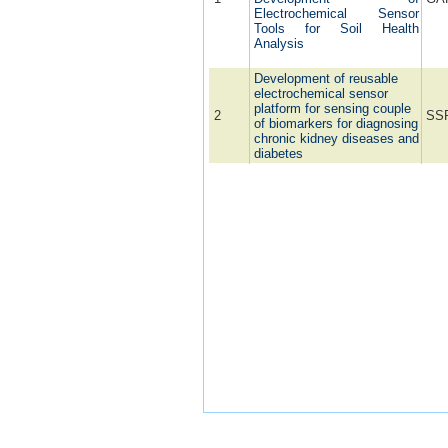
Electrochemical Sensor
Tools for Soil Health
Analysis
Development of reusable
electrochemical sensor
platform for sensing couple
2
SS
of biomarkers for diagnosing
chronic kidney diseases and
diabetes