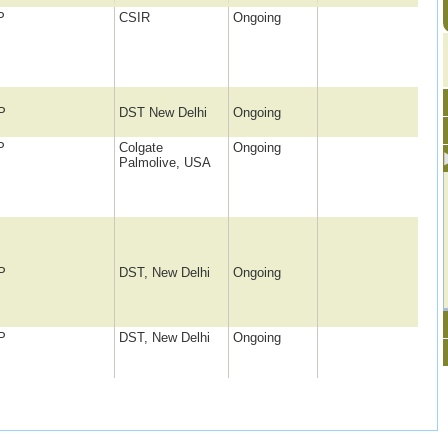
P
CSIR
Ongoing
P
DST New Delhi
Ongoing
P
Colgate
Ongoing
Palmolive, USA
P
DST, New Delhi
Ongoing
P
DST, New Delhi
Ongoing