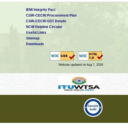
IEM/ Integrity Pact
CSIR-CECRI Procurement Plan
CSIR-CECRI GST Details
NCW Helpline Circular
Useful Links
Sitemap
Downloads
Website updated on Aug 7, 2026