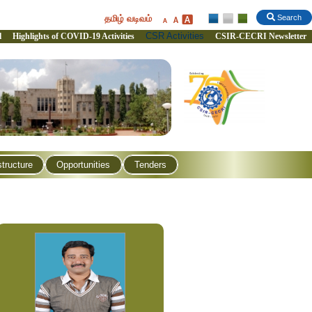
தமிழ் வடிவம்
Search
CSR Activities
l
Highlights of COVID-19 Activities
CSIR-CECRI Newsletter
structure
Opportunities
Tenders