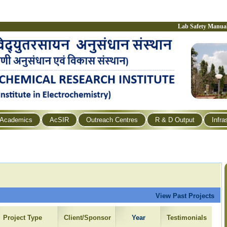
Lab Safety Manua
Academics
AcSIR
Outreach Centres
R & D Output
Infra
View Past Projects
Project Type
Client/Sponsor
Year
Testimonials