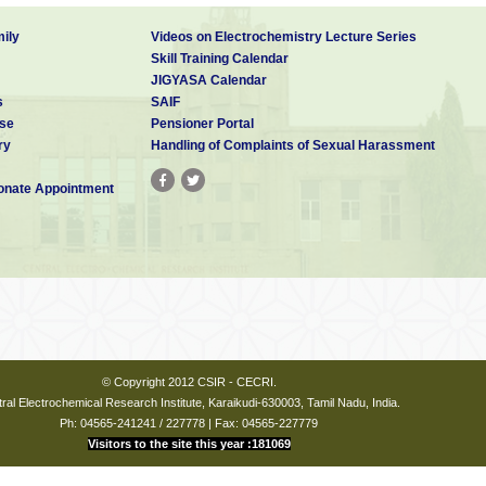
ily
Videos on Electrochemistry Lecture Series
Skill Training Calendar
JIGYASA Calendar
s
SAIF
se
Pensioner Portal
ry
Handling of Complaints of Sexual Harassment
nate Appointment
© Copyright 2012 CSIR - CECRI.
ral Electrochemical Research Institute, Karaikudi-630003, Tamil Nadu, India.
Ph: 04565-241241 / 227778 | Fax: 04565-227779
Visitors to the site this year :181069