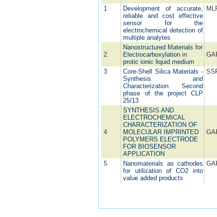
1
Development of accurate,
ML
reliable and cost effective
sensor for the
electrochemical detection of
multiple analytes
Nanostructured Materials for
2
Electrocarboxylation in
GA
protic ionic liquid medium
3
Core-Shell Silica Materials -
SS
Synthesis and
Characterization Second
phase of the project CLP
25/13
SYNTHESIS AND
ELECTROCHEMICAL
CHARACTERIZATION OF
4
MOLECULAR IMPRINTED
GA
POLYMERS ELECTRODE
FOR BIOSENSOR
APPLICATION
5
Nanomaterials as cathodes
GA
for utilization of CO2 into
value added products