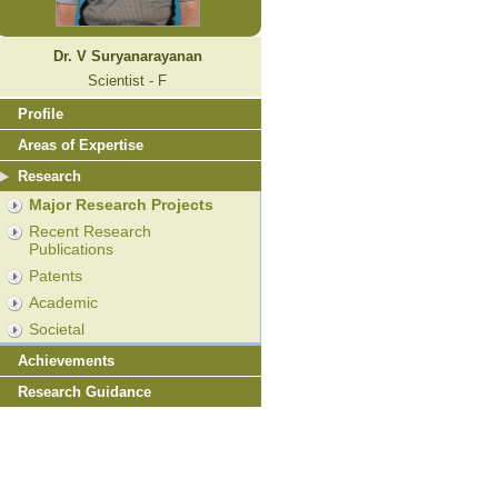
Dr. V Suryanarayanan
Scientist - F
Profile
Areas of Expertise
Research
Major Research Projects
Recent Research
Publications
Patents
Academic
Societal
Achievements
Research Guidance