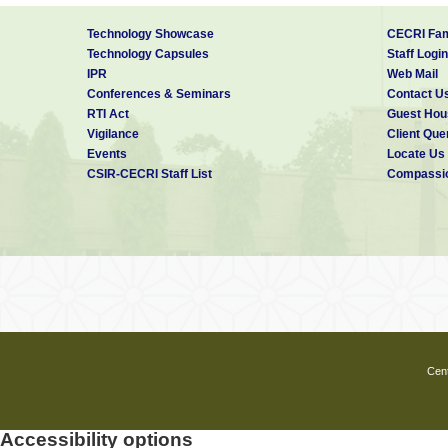
Technology Showcase
CECRI Fam
Technology Capsules
Staff Login
IPR
Web Mail
Conferences & Seminars
Contact U
RTI Act
Guest Hou
Vigilance
Client Que
Events
Locate Us
CSIR-CECRI Staff List
Compassio
Cent
Accessibility options