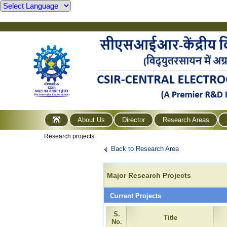
About Us
Director
Research Areas
Research projects
Back to Research Area
Major Research Projects
Current Projects
S.
Title
No.