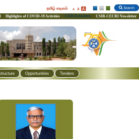
தமிழ் வடிவம்
Search
CSR Activities
l
Highlights of COVID-19 Activities
CSIR-CECRI Newsletter
structure
Opportunities
Tenders