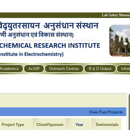
Lab Safety Manua
Academics
AcSIR
Outreach Centres
R & D Output
Infra
View Past Projects
Project Type
Client/Sponsor
Year
Testimonials