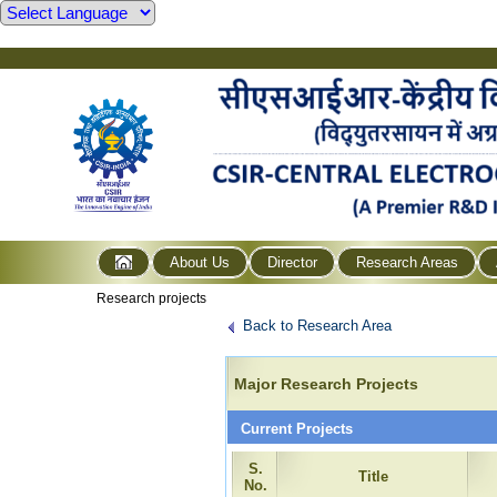
About Us
Director
Research Areas
Research projects
Back to Research Area
Major Research Projects
Current Projects
S.
Title
No.