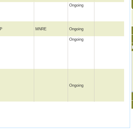
Ongoing
P
MNRE
Ongoing
Ongoing
Ongoing