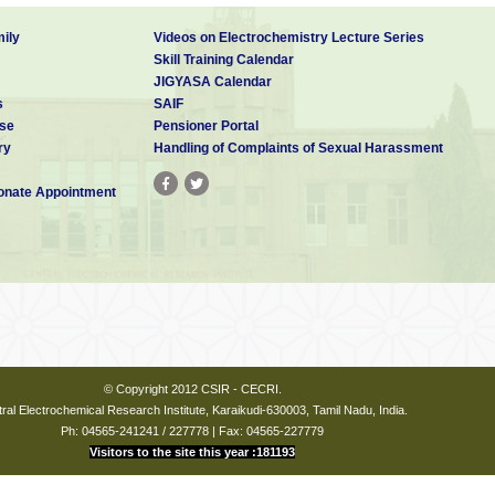
ily
Videos on Electrochemistry Lecture Series
Skill Training Calendar
JIGYASA Calendar
s
SAIF
se
Pensioner Portal
ry
Handling of Complaints of Sexual Harassment
nate Appointment
© Copyright 2012 CSIR - CECRI.
ral Electrochemical Research Institute, Karaikudi-630003, Tamil Nadu, India.
Ph: 04565-241241 / 227778 | Fax: 04565-227779
Visitors to the site this year :181193