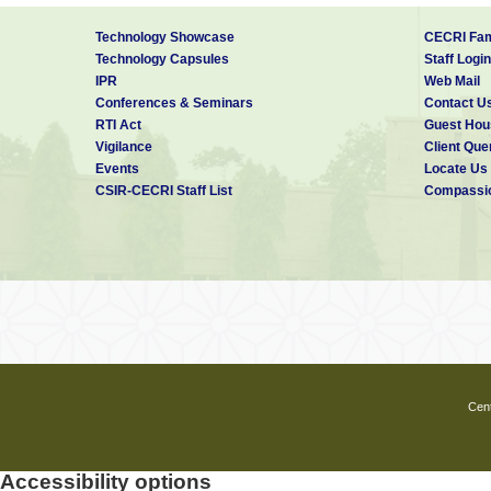
Technology Showcase
CECRI Fam
Technology Capsules
Staff Login
IPR
Web Mail
Conferences & Seminars
Contact U
RTI Act
Guest Hou
Vigilance
Client Que
Events
Locate Us
CSIR-CECRI Staff List
Compassio
Cent
Accessibility options