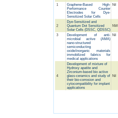
1
Graphene-Based High-
Nil
Performance Counter
Electrodes for Dye-
Sensitized Solar Cells
Dye-Sensitized and
2
Quantum Dot Sensitized
NW
Solar Cells (DSSC, QDSSC)
3
Development of anti-
Nil
microbial active (AMA)
nano-structured
semiconducting
oxide/inorganic materials
immobilized fabrics for
medical applications
Development of mixture of
Hydroxy apatite and
Zirconium-based bio active
4
glass-ceramics and study of
Nil
their bio-corrosion and
cytocompatibility for implant
applications