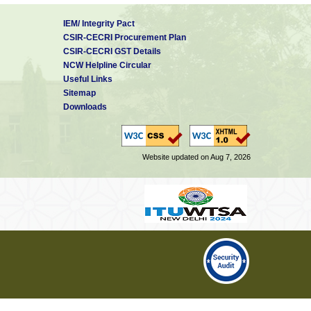
IEM/ Integrity Pact
CSIR-CECRI Procurement Plan
CSIR-CECRI GST Details
NCW Helpline Circular
Useful Links
Sitemap
Downloads
Website updated on Aug 7, 2026