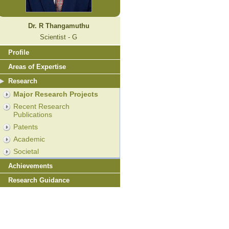
Dr. R Thangamuthu
Scientist - G
Profile
Areas of Expertise
Research
Major Research Projects
Recent Research
Publications
Patents
Academic
Societal
Achievements
Research Guidance