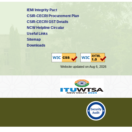
IEM/ Integrity Pact
CSIR-CECRI Procurement Plan
CSIR-CECRI GST Details
NCW Helpline Circular
Useful Links
Sitemap
Downloads
Website updated on Aug 6, 2026