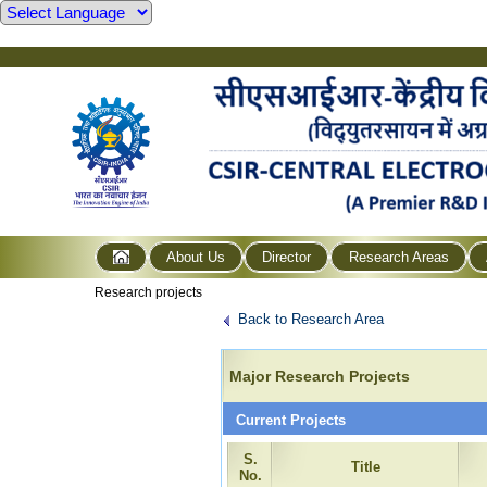
About Us
Director
Research Areas
Research projects
Back to Research Area
Major Research Projects
Current Projects
S.
Title
No.