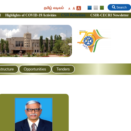
தமிழ் வடிவம்
Search
CSR Activities
l
Highlights of COVID-19 Activities
CSIR-CECRI Newsletter
structure
Opportunities
Tenders