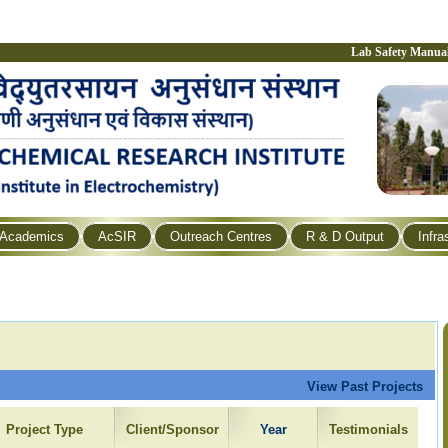
Lab Safety Manua
Academics
AcSIR
Outreach Centres
R & D Output
Infra
View Past Projects
Project Type
Client/Sponsor
Year
Testimonials