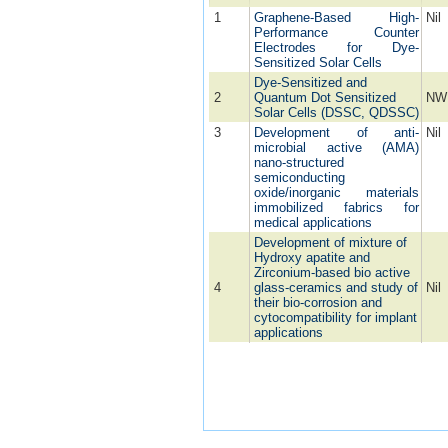
1
Graphene-Based High-
Nil
Performance Counter
Electrodes for Dye-
Sensitized Solar Cells
Dye-Sensitized and
2
Quantum Dot Sensitized
NW
Solar Cells (DSSC, QDSSC)
3
Development of anti-
Nil
microbial active (AMA)
nano-structured
semiconducting
oxide/inorganic materials
immobilized fabrics for
medical applications
Development of mixture of
Hydroxy apatite and
Zirconium-based bio active
4
glass-ceramics and study of
Nil
their bio-corrosion and
cytocompatibility for implant
applications