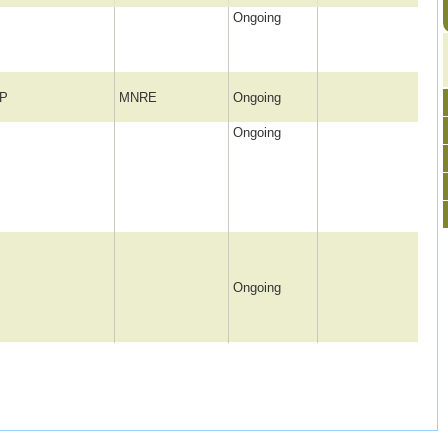
Ongoing
P
MNRE
Ongoing
Ongoing
Ongoing