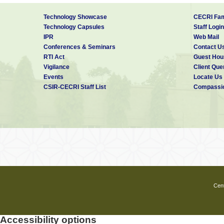
Technology Showcase
CECRI Fam
Technology Capsules
Staff Login
IPR
Web Mail
Conferences & Seminars
Contact U
RTI Act
Guest Hou
Vigilance
Client Que
Events
Locate Us
CSIR-CECRI Staff List
Compassio
Cent
Accessibility options