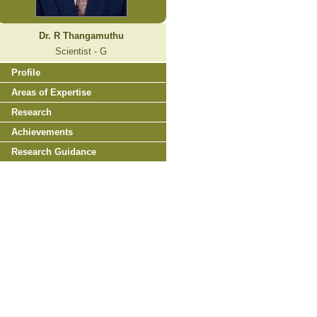
Dr. R Thangamuthu
Scientist - G
Profile
Areas of Expertise
Research
Achievements
Research Guidance