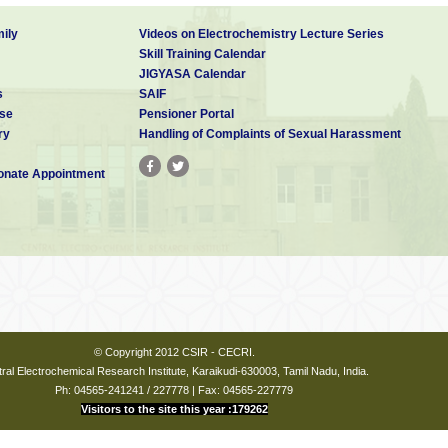
ily
Videos on Electrochemistry Lecture Series
Skill Training Calendar
JIGYASA Calendar
s
SAIF
se
Pensioner Portal
ry
Handling of Complaints of Sexual Harassment
nate Appointment
© Copyright 2012 CSIR - CECRI.
ral Electrochemical Research Institute, Karaikudi-630003, Tamil Nadu, India.
Ph: 04565-241241 / 227778 | Fax: 04565-227779
Visitors to the site this year :179262