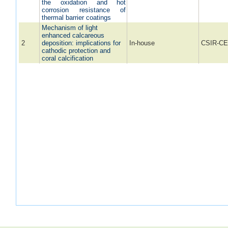
the oxidation and hot
corrosion resistance of
thermal barrier coatings
Mechanism of light
enhanced calcareous
2
deposition: implications for
In-house
CSIR-CE
cathodic protection and
coral calcification