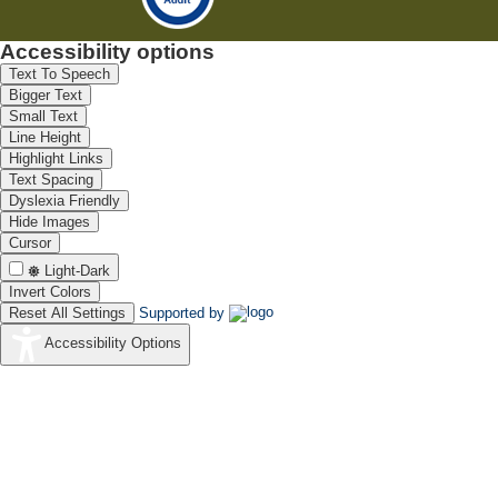
Accessibility options
Text To Speech
Bigger Text
Small Text
Line Height
Highlight Links
Text Spacing
Dyslexia Friendly
Hide Images
Cursor
Light-Dark
Invert Colors
Reset All Settings
Supported by
Accessibility Options