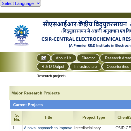
About Us
Director
Research Area
R & D Output
Infrastructure
Opportunities
Research projects
Major Research Projects
Current Projects
S.
Title
Project Type
Client
No.
1
A noval approach to improve
Interdisciplinary
CSIR-CE