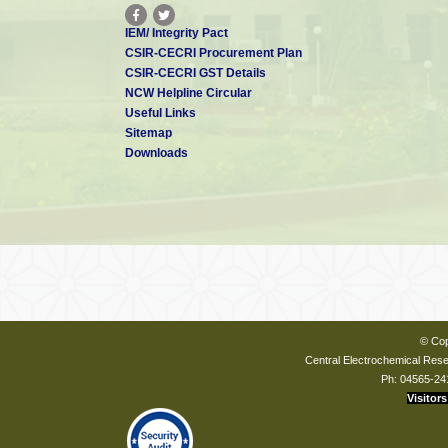
IEM/ Integrity Pact
CSIR-CECRI Procurement Plan
CSIR-CECRI GST Details
NCW Helpline Circular
Useful Links
Sitemap
Downloads
© Cop
Central Electrochemical Resea
Ph: 04565-24
Visitors