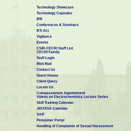
Technology Showcase
Technology Capsules
IPR
Conferences & Seminars
RTI Act
Vigilance
Events
CSIR-CECRI Staff List
CECRI Family
Staff Login
Web Mail
Contact Us
Guest House
Client Query
Locate Us
Compassionate Appointment
Videos on Electrochemistry Lecture Series
Skill Training Calendar
JIGYASA Calendar
SAIF
Pensioner Portal
Handling of Complaints of Sexual Harassment