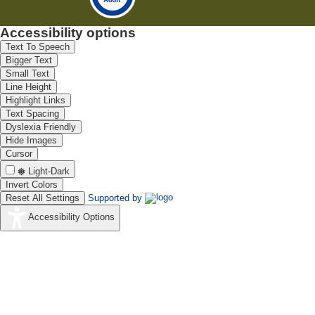
Accessibility options
Text To Speech
Bigger Text
Small Text
Line Height
Highlight Links
Text Spacing
Dyslexia Friendly
Hide Images
Cursor
Light-Dark
Invert Colors
Reset All Settings
Supported by
Accessibility Options