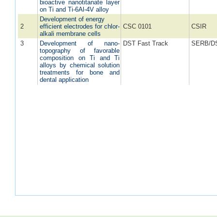
bioactive nanotitanate layer
on Ti and Ti-6Al-4V alloy
Development of energy
2
efficient electrodes for chlor-
CSC 0101
CSIR
alkali membrane cells
3
Development of nano-
DST Fast Track
SERB/D
topography of favorable
composition on Ti and Ti
alloys by chemical solution
treatments for bone and
dental application