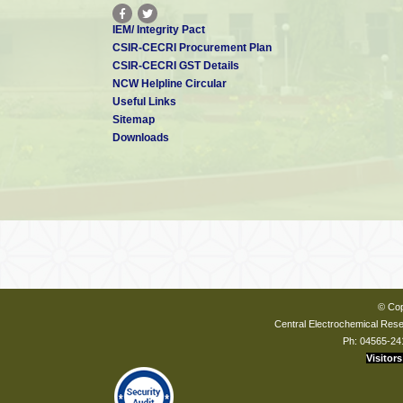
IEM/ Integrity Pact
CSIR-CECRI Procurement Plan
CSIR-CECRI GST Details
NCW Helpline Circular
Useful Links
Sitemap
Downloads
© Cop
Central Electrochemical Resea
Ph: 04565-24
Visitors