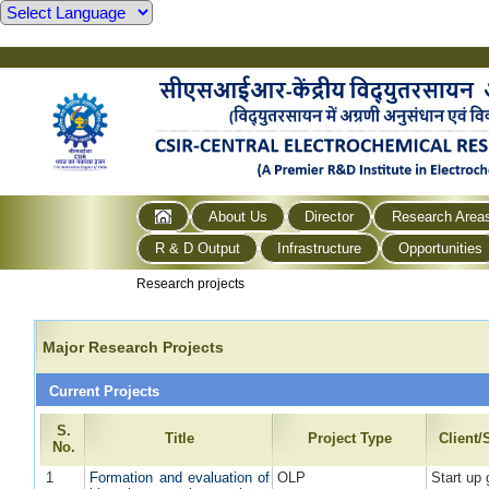
About Us
Director
Research Area
R & D Output
Infrastructure
Opportunities
Research projects
Major Research Projects
Current Projects
S.
Title
Project Type
Client
No.
1
Formation and evaluation of
OLP
Start up 