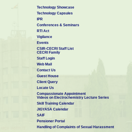
Technology Showcase
Technology Capsules
IPR
Conferences & Seminars
RTI Act
Vigilance
Events
CSIR-CECRI Staff List
CECRI Family
Staff Login
Web Mail
Contact Us
Guest House
Client Query
Locate Us
Compassionate Appointment
Videos on Electrochemistry Lecture Series
Skill Training Calendar
JIGYASA Calendar
SAIF
Pensioner Portal
Handling of Complaints of Sexual Harassment