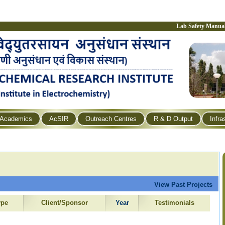
Lab Safety Manua
Academics
AcSIR
Outreach Centres
R & D Output
Infra
View Past Projects
ype
Client/Sponsor
Year
Testimonials