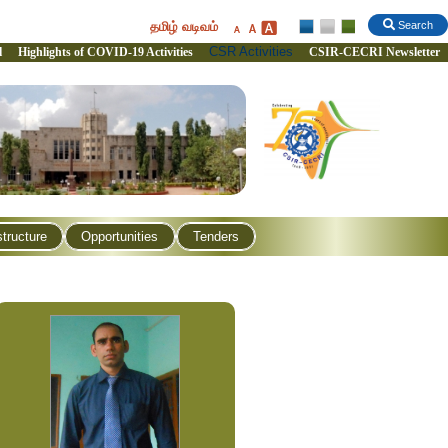
தமிழ் வடிவம்
Search
CSR Activities
l
Highlights of COVID-19 Activities
CSIR-CECRI Newsletter
structure
Opportunities
Tenders