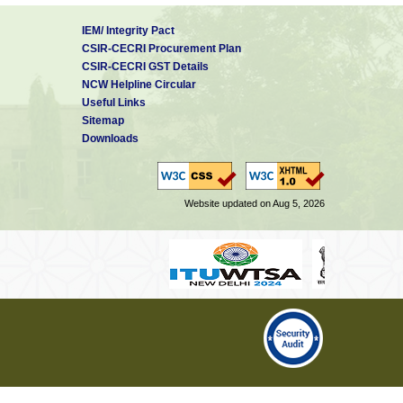
IEM/ Integrity Pact
CSIR-CECRI Procurement Plan
CSIR-CECRI GST Details
NCW Helpline Circular
Useful Links
Sitemap
Downloads
Website updated on Aug 5, 2026