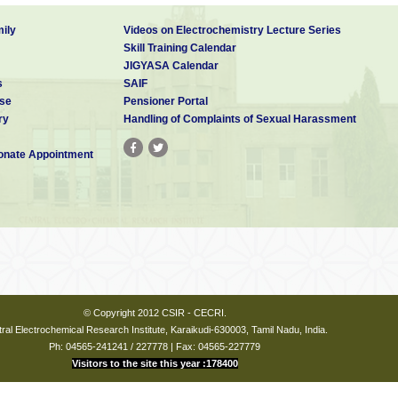
ily
Videos on Electrochemistry Lecture Series
Skill Training Calendar
JIGYASA Calendar
s
SAIF
se
Pensioner Portal
ry
Handling of Complaints of Sexual Harassment
nate Appointment
© Copyright 2012 CSIR - CECRI.
ral Electrochemical Research Institute, Karaikudi-630003, Tamil Nadu, India.
Ph: 04565-241241 / 227778 | Fax: 04565-227779
Visitors to the site this year :178400