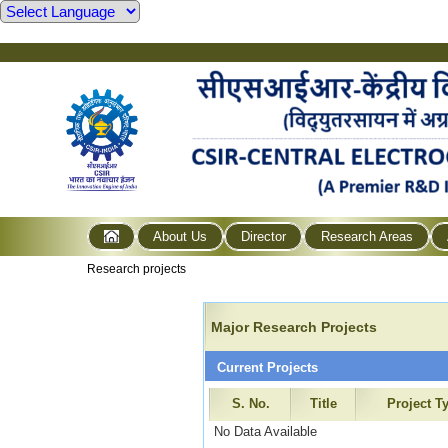
About Us
Director
Research Areas
Research projects
Major Research Projects
Current Projects
S. No.
Title
Project T
No Data Available