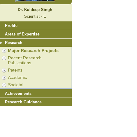
Dr. Kuldeep Singh
Scientist - E
Profile
Areas of Expertise
Research
Major Research Projects
Recent Research
Publications
Patents
Academic
Societal
Achievements
Research Guidance