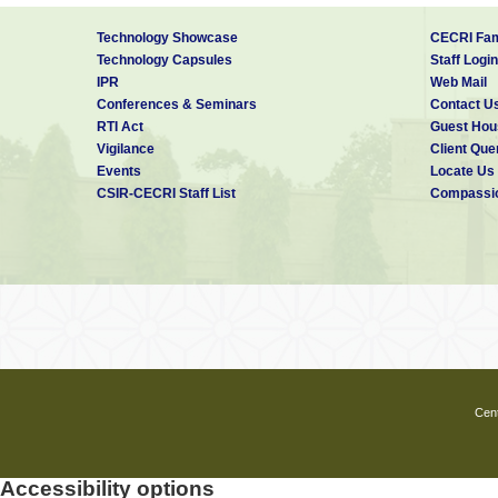
Technology Showcase
CECRI Fam
Technology Capsules
Staff Login
IPR
Web Mail
Conferences & Seminars
Contact U
RTI Act
Guest Hou
Vigilance
Client Que
Events
Locate Us
CSIR-CECRI Staff List
Compassio
Cent
Accessibility options