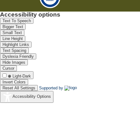
Accessibility options
Text To Speech
Bigger Text
Small Text
Line Height
Highlight Links
Text Spacing
Dyslexia Friendly
Hide Images
Cursor
Light-Dark
Invert Colors
Reset All Settings
Supported by
Accessibility Options