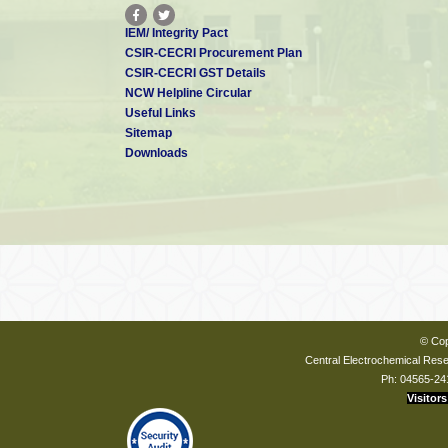
IEM/ Integrity Pact
CSIR-CECRI Procurement Plan
CSIR-CECRI GST Details
NCW Helpline Circular
Useful Links
Sitemap
Downloads
© Cop
Central Electrochemical Resea
Ph: 04565-24
Visitors