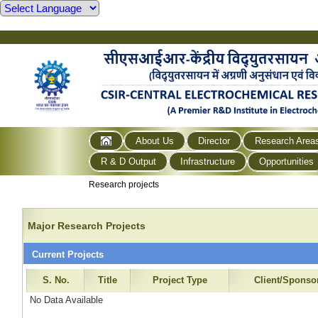
About Us
Director
Research Area
R & D Output
Infrastructure
Opportunities
Research projects
Major Research Projects
Current Projects
S. No.
Title
Project Type
Client/Sponso
No Data Available