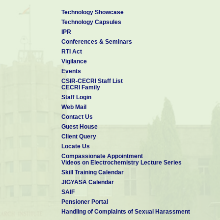
Technology Showcase
Technology Capsules
IPR
Conferences & Seminars
RTI Act
Vigilance
Events
CSIR-CECRI Staff List
CECRI Family
Staff Login
Web Mail
Contact Us
Guest House
Client Query
Locate Us
Compassionate Appointment
Videos on Electrochemistry Lecture Series
Skill Training Calendar
JIGYASA Calendar
SAIF
Pensioner Portal
Handling of Complaints of Sexual Harassment