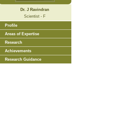
Dr. J Ravindran
Scientist - F
Profile
Areas of Expertise
Research
Achievements
Research Guidance