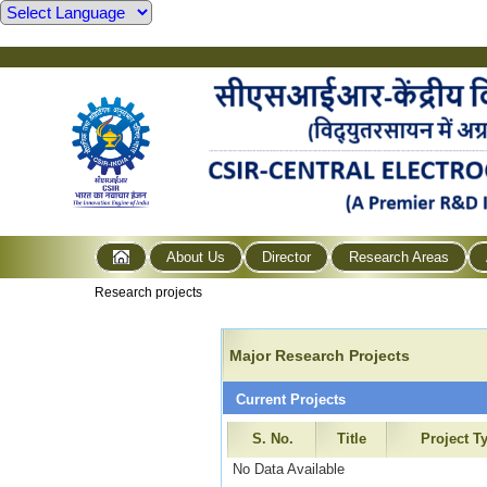
About Us
Director
Research Areas
Research projects
Major Research Projects
Current Projects
S. No.
Title
Project T
No Data Available