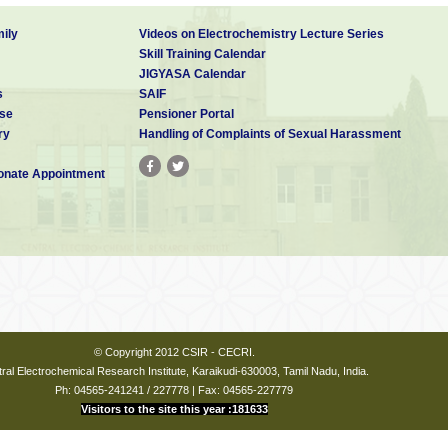
ily
Videos on Electrochemistry Lecture Series
Skill Training Calendar
JIGYASA Calendar
s
SAIF
se
Pensioner Portal
ry
Handling of Complaints of Sexual Harassment
nate Appointment
© Copyright 2012 CSIR - CECRI.
ral Electrochemical Research Institute, Karaikudi-630003, Tamil Nadu, India.
Ph: 04565-241241 / 227778 | Fax: 04565-227779
Visitors to the site this year :181633