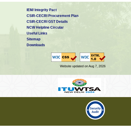
IEM/ Integrity Pact
CSIR-CECRI Procurement Plan
CSIR-CECRI GST Details
NCW Helpline Circular
Useful Links
Sitemap
Downloads
Website updated on Aug 7, 2026