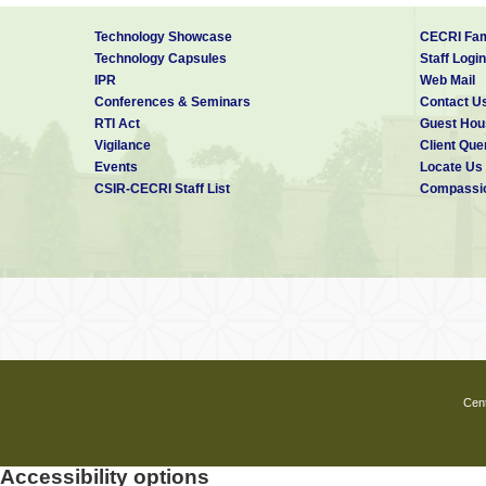
Technology Showcase
CECRI Fam
Technology Capsules
Staff Login
IPR
Web Mail
Conferences & Seminars
Contact U
RTI Act
Guest Hou
Vigilance
Client Que
Events
Locate Us
CSIR-CECRI Staff List
Compassio
Cent
Accessibility options