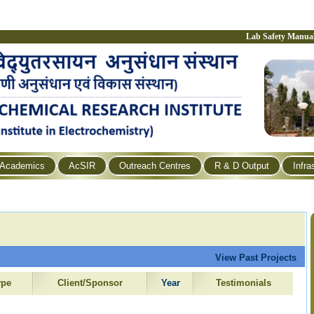
Lab Safety Manua
Academics
AcSIR
Outreach Centres
R & D Output
Infra
View Past Projects
ype
Client/Sponsor
Year
Testimonials