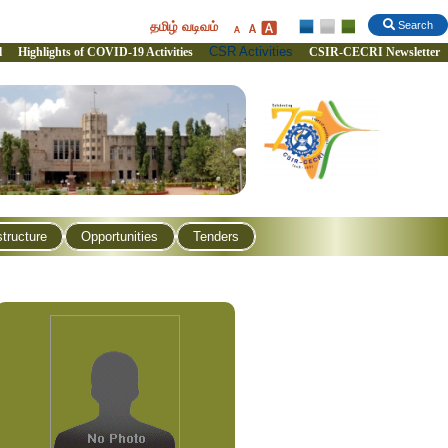
தமிழ் வடிவம்
Search
CSR Activities
l
Highlights of COVID-19 Activities
CSIR-CECRI Newsletter
structure
Opportunities
Tenders