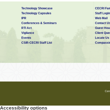
Technology Showcase
CECRI Fam
Technology Capsules
Staff Login
IPR
Web Mail
Conferences & Seminars
Contact U
RTI Act
Guest Hou
Vigilance
Client Que
Events
Locate Us
CSIR-CECRI Staff List
Compassio
Cent
Accessibility options