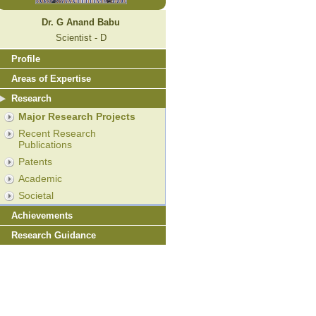
Dr. G Anand Babu
Scientist - D
Profile
Areas of Expertise
Research
Major Research Projects
Recent Research
Publications
Patents
Academic
Societal
Achievements
Research Guidance