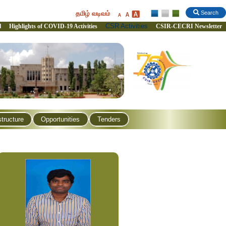
தமிழ் வடிவம்
Search
CSR Activities
l
Highlights of COVID-19 Activities
CSIR-CECRI Newsletter
structure
Opportunities
Tenders