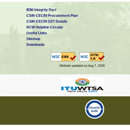
IEM/ Integrity Pact
CSIR-CECRI Procurement Plan
CSIR-CECRI GST Details
NCW Helpline Circular
Useful Links
Sitemap
Downloads
Website updated on Aug 7, 2026