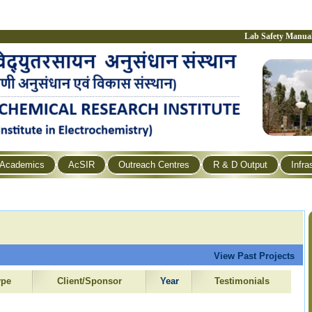
Lab Safety Manua
Academics
AcSIR
Outreach Centres
R & D Output
Infra
View Past Projects
ype
Client/Sponsor
Year
Testimonials