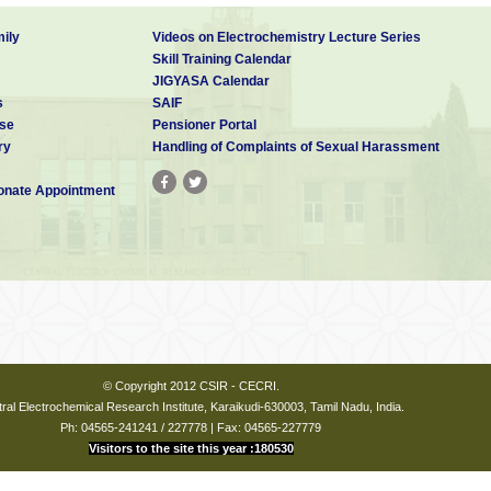
ily
Videos on Electrochemistry Lecture Series
Skill Training Calendar
JIGYASA Calendar
s
SAIF
se
Pensioner Portal
ry
Handling of Complaints of Sexual Harassment
nate Appointment
© Copyright 2012 CSIR - CECRI.
ral Electrochemical Research Institute, Karaikudi-630003, Tamil Nadu, India.
Ph: 04565-241241 / 227778 | Fax: 04565-227779
Visitors to the site this year :180530