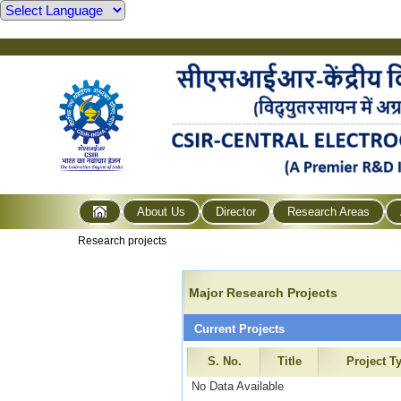
About Us
Director
Research Areas
Research projects
Major Research Projects
Current Projects
S. No.
Title
Project T
No Data Available