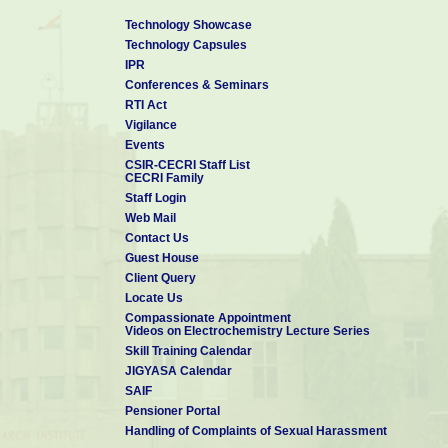
Technology Showcase
Technology Capsules
IPR
Conferences & Seminars
RTI Act
Vigilance
Events
CSIR-CECRI Staff List
CECRI Family
Staff Login
Web Mail
Contact Us
Guest House
Client Query
Locate Us
Compassionate Appointment
Videos on Electrochemistry Lecture Series
Skill Training Calendar
JIGYASA Calendar
SAIF
Pensioner Portal
Handling of Complaints of Sexual Harassment