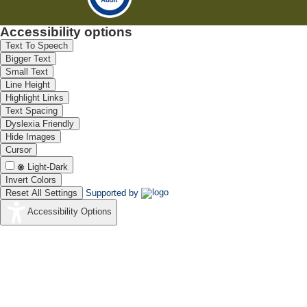
Accessibility options
Text To Speech
Bigger Text
Small Text
Line Height
Highlight Links
Text Spacing
Dyslexia Friendly
Hide Images
Cursor
Light-Dark
Invert Colors
Reset All Settings
Supported by
Accessibility Options