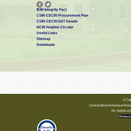
IEM/ Integrity Pact
CSIR-CECRI Procurement Plan
CSIR-CECRI GST Details
NCW Helpline Circular
Useful Links
Sitemap
Downloads
© Cop
Central Electrochemical Resea
Ph: 04565-24
Visitors