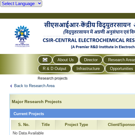
About Us
Director
Research Area
R & D Output
Infrastructure
Opportunities
Research projects
Back to Research Area
Major Research Projects
Current Projects
S. No.
Title
Project Type
Client/Sponso
No Data Available