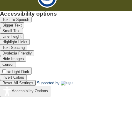
Accessibility options
Text To Speech
Bigger Text
Small Text
Line Height
Highlight Links
Text Spacing
Dyslexia Friendly
Hide Images
Cursor
Light-Dark
Invert Colors
Reset All Settings
Supported by
Accessibility Options