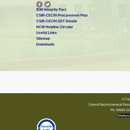
IEM/ Integrity Pact
CSIR-CECRI Procurement Plan
CSIR-CECRI GST Details
NCW Helpline Circular
Useful Links
Sitemap
Downloads
© Cop
Central Electrochemical Resea
Ph: 04565-24
Visitors