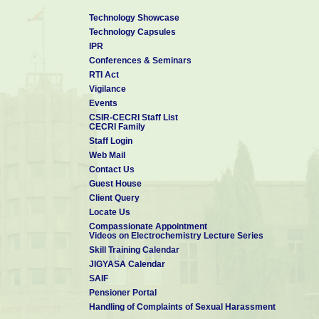
Technology Showcase
Technology Capsules
IPR
Conferences & Seminars
RTI Act
Vigilance
Events
CSIR-CECRI Staff List
CECRI Family
Staff Login
Web Mail
Contact Us
Guest House
Client Query
Locate Us
Compassionate Appointment
Videos on Electrochemistry Lecture Series
Skill Training Calendar
JIGYASA Calendar
SAIF
Pensioner Portal
Handling of Complaints of Sexual Harassment