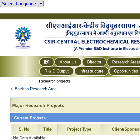
About Us
Director
Research Area
R & D Output
Infrastructure
Opportunities
Research projects
Back to Research Area
Major Research Projects
Current Projects
S. No.
Title
Project Type
Client/Sponso
No Data Available