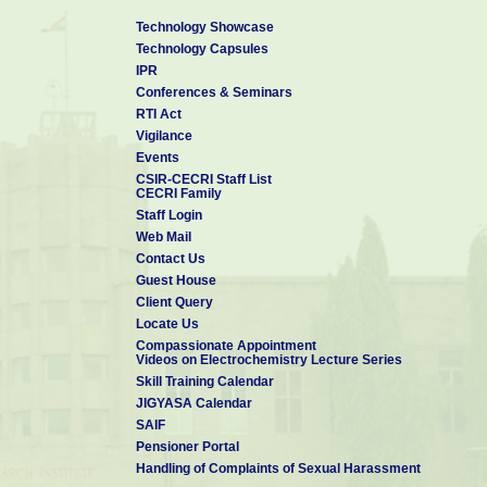
Technology Showcase
Technology Capsules
IPR
Conferences & Seminars
RTI Act
Vigilance
Events
CSIR-CECRI Staff List
CECRI Family
Staff Login
Web Mail
Contact Us
Guest House
Client Query
Locate Us
Compassionate Appointment
Videos on Electrochemistry Lecture Series
Skill Training Calendar
JIGYASA Calendar
SAIF
Pensioner Portal
Handling of Complaints of Sexual Harassment