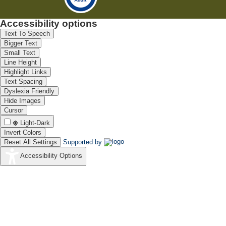
Accessibility options
Text To Speech
Bigger Text
Small Text
Line Height
Highlight Links
Text Spacing
Dyslexia Friendly
Hide Images
Cursor
Light-Dark
Invert Colors
Reset All Settings
Supported by
Accessibility Options