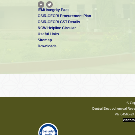
IEM/ Integrity Pact
CSIR-CECRI Procurement Plan
CSIR-CECRI GST Details
NCW Helpline Circular
Useful Links
Sitemap
Downloads
© Cop
Central Electrochemical Resea
Ph: 04565-24
Visitors