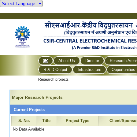
About Us
Director
Research Area
R & D Output
Infrastructure
Opportunities
Research projects
Major Research Projects
Current Projects
S. No.
Title
Project Type
Client/Sponso
No Data Available