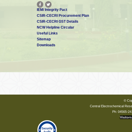
IEM/ Integrity Pact
CSIR-CECRI Procurement Plan
CSIR-CECRI GST Details
NCW Helpline Circular
Useful Links
Sitemap
Downloads
© Cop
Central Electrochemical Resea
Ph: 04565-24
Visitors