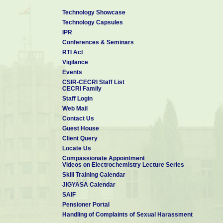
Technology Showcase
Technology Capsules
IPR
Conferences & Seminars
RTI Act
Vigilance
Events
CSIR-CECRI Staff List
CECRI Family
Staff Login
Web Mail
Contact Us
Guest House
Client Query
Locate Us
Compassionate Appointment
Videos on Electrochemistry Lecture Series
Skill Training Calendar
JIGYASA Calendar
SAIF
Pensioner Portal
Handling of Complaints of Sexual Harassment