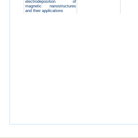
electrodeposition of
magnetic nanostructures
and their applications