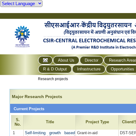
About Us
Director
Research Area
R & D Output
Infrastructure
Opportunities
Research projects
Major Research Projects
Current Projects
S.
Title
Project Type
Client
No.
1
Self-limiting growth based
Grant-in-aid
DST-SE