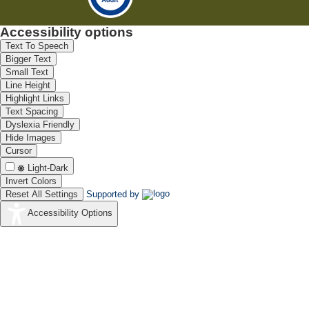
Accessibility options
Text To Speech
Bigger Text
Small Text
Line Height
Highlight Links
Text Spacing
Dyslexia Friendly
Hide Images
Cursor
Light-Dark
Invert Colors
Reset All Settings
Supported by
Accessibility Options