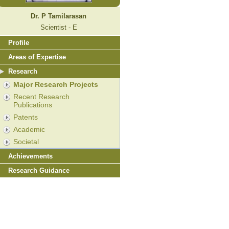
Dr. P Tamilarasan
Scientist - E
Profile
Areas of Expertise
Research
Major Research Projects
Recent Research
Publications
Patents
Academic
Societal
Achievements
Research Guidance