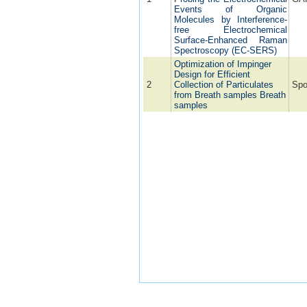
Events of Organic
Molecules by Interference-
free Electrochemical
Surface-Enhanced Raman
Spectroscopy (EC-SERS)
Optimization of Impinger
Design for Efficient
2
Collection of Particulates
Spo
from Breath samples Breath
samples