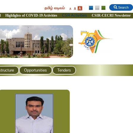
தமிழ் வடிவம்
Search
CSR Activities
l
Highlights of COVID-19 Activities
CSIR-CECRI Newsletter
structure
Opportunities
Tenders