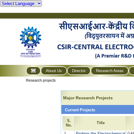
About Us
Director
Research Areas
Research projects
Major Research Projects
Current Projects
S.
Title
No.
1
Probing the Electrochemical
GA