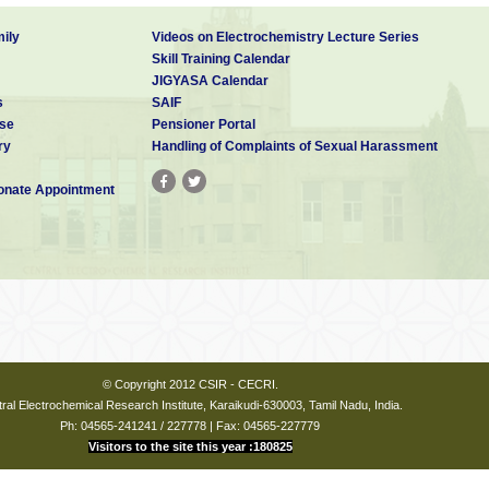
ily
Videos on Electrochemistry Lecture Series
Skill Training Calendar
JIGYASA Calendar
s
SAIF
se
Pensioner Portal
ry
Handling of Complaints of Sexual Harassment
nate Appointment
© Copyright 2012 CSIR - CECRI.
ral Electrochemical Research Institute, Karaikudi-630003, Tamil Nadu, India.
Ph: 04565-241241 / 227778 | Fax: 04565-227779
Visitors to the site this year :180825