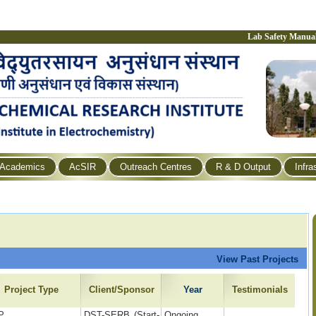
Lab Safety Manua
Academics
AcSIR
Outreach Centres
R & D Output
Infra
View Past Projects
Project Type
Client/Sponsor
Year
Testimonials
P
DST-SERB (Start-
Ongoing