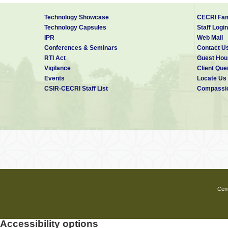
Technology Showcase
CECRI Fam
Technology Capsules
Staff Login
IPR
Web Mail
Conferences & Seminars
Contact U
RTI Act
Guest Hou
Vigilance
Client Que
Events
Locate Us
CSIR-CECRI Staff List
Compassio
Cent
Accessibility options