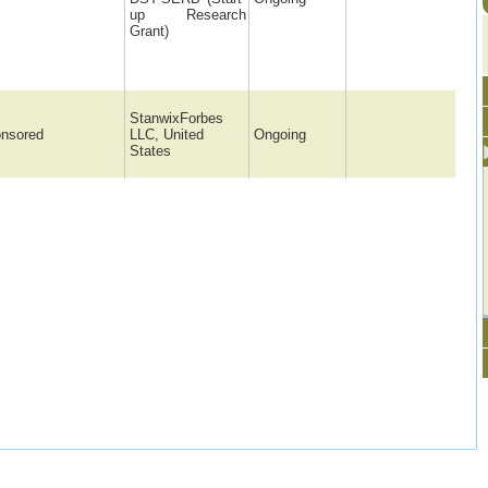
up Research
Grant)
StanwixForbes
nsored
LLC, United
Ongoing
States