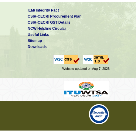
IEM/ Integrity Pact
CSIR-CECRI Procurement Plan
CSIR-CECRI GST Details
NCW Helpline Circular
Useful Links
Sitemap
Downloads
Website updated on Aug 7, 2026