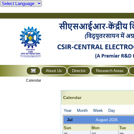
About Us
Director
Research Areas
Calendar
Calendar
Year
Month
Week
Day
Jul
August 2026
Sun
Mon
Tue