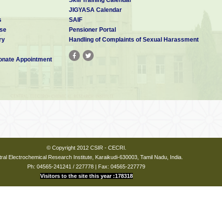
JIGYASA Calendar
s
SAIF
se
Pensioner Portal
ry
Handling of Complaints of Sexual Harassment
nate Appointment
© Copyright 2012 CSIR - CECRI.
ral Electrochemical Research Institute, Karaikudi-630003, Tamil Nadu, India.
Ph: 04565-241241 / 227778 | Fax: 04565-227779
Visitors to the site this year :178318