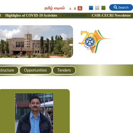
தமிழ் வடிவம்
Search
CSR Activities
l
Highlights of COVID-19 Activities
CSIR-CECRI Newsletter
structure
Opportunities
Tenders