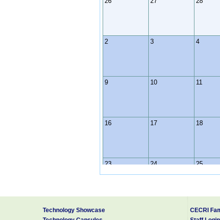
26
27
28
2
3
4
9
10
11
16
17
18
23
24
25
30
31
1
Technology Showcase
CECRI Fam
Technology Capsules
Staff Login