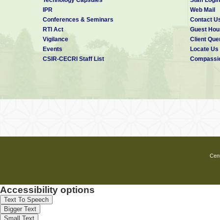
IPR
Web Mail
Conferences & Seminars
Contact U
RTI Act
Guest Hou
Vigilance
Client Que
Events
Locate Us
CSIR-CECRI Staff List
Compassio
Cent
Accessibility options
Text To Speech
Bigger Text
Small Text