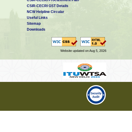
CSIR-CECRI GST Details
NCW Helpline Circular
Useful Links
Sitemap
Downloads
Website updated on Aug 5, 2026