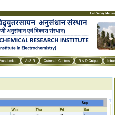
Lab Safety Manua
Academics
AcSIR
Outreach Centres
R & D Output
Infra
Sep
Wed
Thu
Fri
Sat