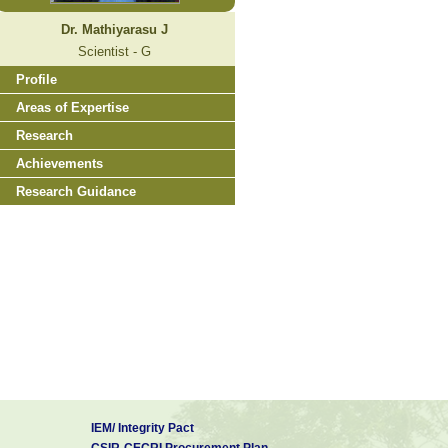
Dr. Mathiyarasu J
Scientist - G
Profile
Areas of Expertise
Research
Achievements
Research Guidance
IEM/ Integrity Pact
CSIR-CECRI Procurement Plan