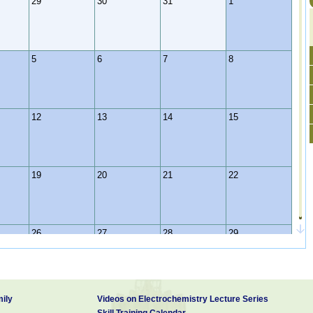
29
30
31
1
5
6
7
8
12
13
14
15
19
20
21
22
26
27
28
29
2
3
4
5
ily
Videos on Electrochemistry Lecture Series
Skill Training Calendar