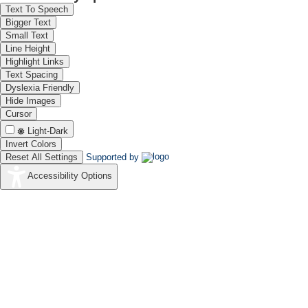
Text To Speech
Bigger Text
Small Text
Line Height
Highlight Links
Text Spacing
Dyslexia Friendly
Hide Images
Cursor
Light-Dark
Invert Colors
Reset All Settings
Supported by
Accessibility Options