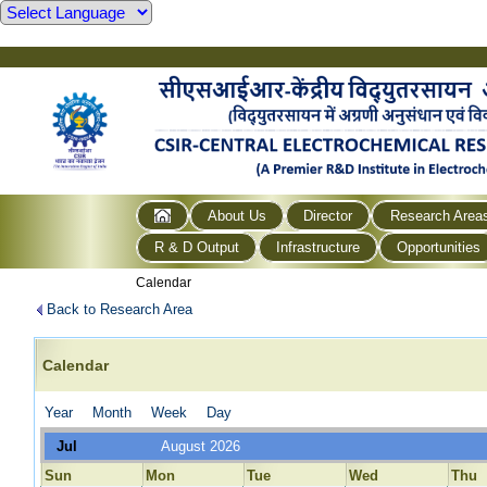
About Us
Director
Research Area
R & D Output
Infrastructure
Opportunities
Calendar
Back to Research Area
Calendar
Year
Month
Week
Day
Jul
August 2026
Sun
Mon
Tue
Wed
Thu