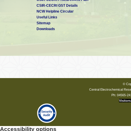
CSIR-CECRI GST Details
NCW Helpline Circular
Useful Links
Sitemap
Downloads
© Cop
Central Electrochemical Resea
Ph: 04565-24
Visitors
Accessibility options