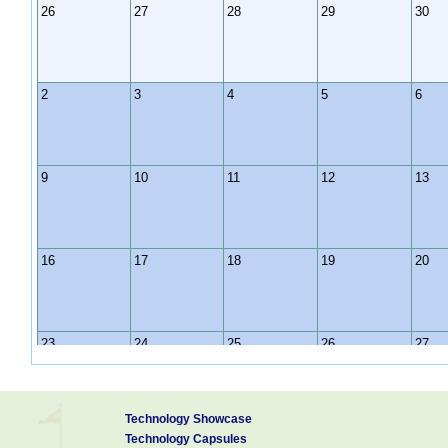
26
27
28
29
30
2
3
4
5
6
9
10
11
12
13
16
17
18
19
20
23
24
25
26
27
Technology Showcase
30
31
1
2
3
Technology Capsules