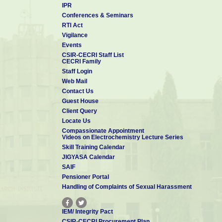
IPR
Conferences & Seminars
RTI Act
Vigilance
Events
CSIR-CECRI Staff List
CECRI Family
Staff Login
Web Mail
Contact Us
Guest House
Client Query
Locate Us
Compassionate Appointment
Videos on Electrochemistry Lecture Series
Skill Training Calendar
JIGYASA Calendar
SAIF
Pensioner Portal
Handling of Complaints of Sexual Harassment
IEM/ Integrity Pact
CSIR-CECRI Procurement Plan