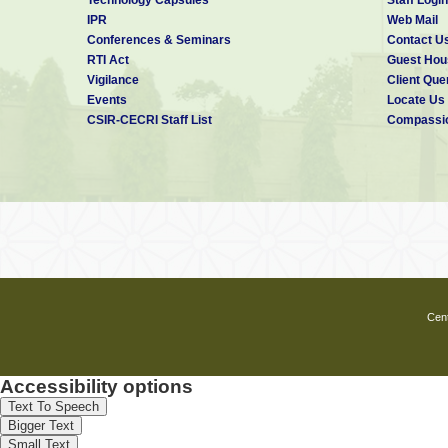
IPR
Web Mail
Conferences & Seminars
Contact U
RTI Act
Guest Hou
Vigilance
Client Que
Events
Locate Us
CSIR-CECRI Staff List
Compassio
Cent
Accessibility options
Text To Speech
Bigger Text
Small Text