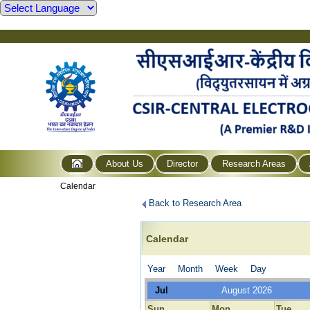
About Us
Director
Research Areas
Calendar
Back to Research Area
Calendar
Year
Month
Week
Day
Jul
August 2026
Sun
Mon
Tue