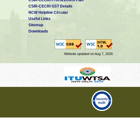
CSIR-CECRI GST Details
NCW Helpline Circular
Useful Links
Sitemap
Downloads
Website updated on Aug 7, 2026