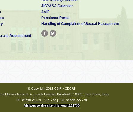
JIGYASA Calendar
s
SAIF
se
Pensioner Portal
ry
Handling of Complaints of Sexual Harassment
nate Appointment
© Copyright 2012 CSIR - CECRI.
ral Electrochemical Research Institute, Karaikudi-630003, Tamil Nadu, India.
Ph: 04565-241241 / 227778 | Fax: 04565-227779
Visitors to the site this year :181730