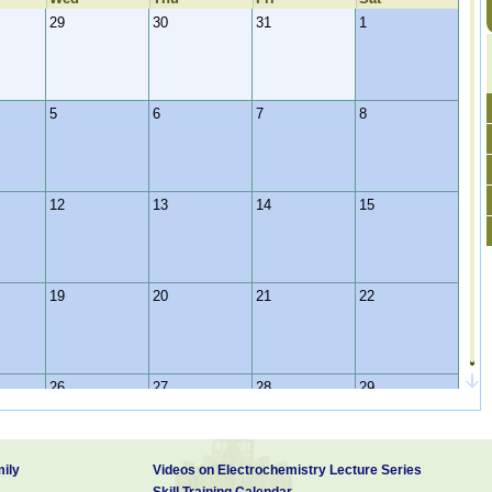
29
30
31
1
5
6
7
8
12
13
14
15
19
20
21
22
26
27
28
29
ily
Videos on Electrochemistry Lecture Series
2
3
4
5
Skill Training Calendar