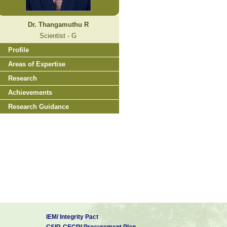
Dr. Thangamuthu R
Scientist - G
Profile
Areas of Expertise
Research
Achievements
Research Guidance
IEM/ Integrity Pact
CSIR-CECRI Procurement Plan