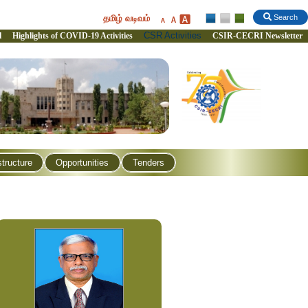
தமிழ் வடிவம்
Search
CSR Activities
l
Highlights of COVID-19 Activities
CSIR-CECRI Newsletter
structure
Opportunities
Tenders