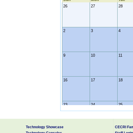
26
27
28
2
3
4
9
10
11
16
17
18
23
24
25
Technology Showcase
CECRI Fam
30
31
1
Technology Capsules
Staff Login