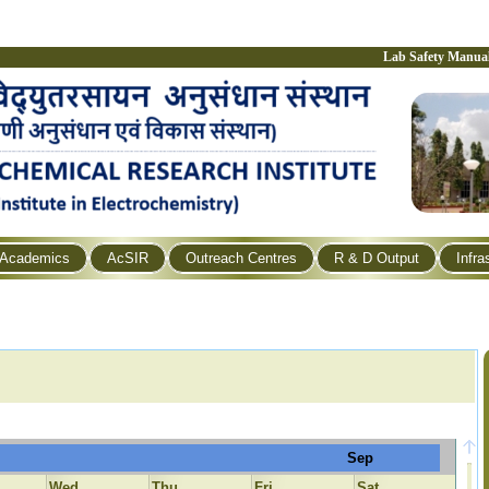
Lab Safety Manua
Academics
AcSIR
Outreach Centres
R & D Output
Infra
Sep
Wed
Thu
Fri
Sat