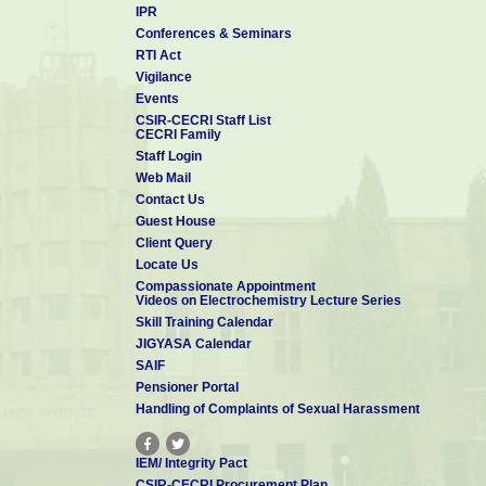
IPR
Conferences & Seminars
RTI Act
Vigilance
Events
CSIR-CECRI Staff List
CECRI Family
Staff Login
Web Mail
Contact Us
Guest House
Client Query
Locate Us
Compassionate Appointment
Videos on Electrochemistry Lecture Series
Skill Training Calendar
JIGYASA Calendar
SAIF
Pensioner Portal
Handling of Complaints of Sexual Harassment
IEM/ Integrity Pact
CSIR-CECRI Procurement Plan