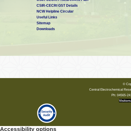
CSIR-CECRI GST Details
NCW Helpline Circular
Useful Links
Sitemap
Downloads
© Cop
Central Electrochemical Resea
Ph: 04565-24
Visitors
Accessibility options