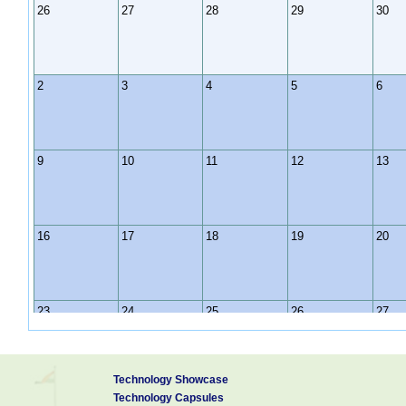
26
27
28
29
30
2
3
4
5
6
9
10
11
12
13
16
17
18
19
20
23
24
25
26
27
Technology Showcase
30
31
1
2
3
Technology Capsules