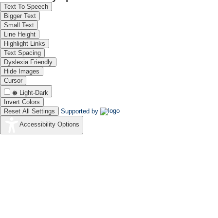
Text To Speech
Bigger Text
Small Text
Line Height
Highlight Links
Text Spacing
Dyslexia Friendly
Hide Images
Cursor
Light-Dark
Invert Colors
Reset All Settings
Supported by
Accessibility Options