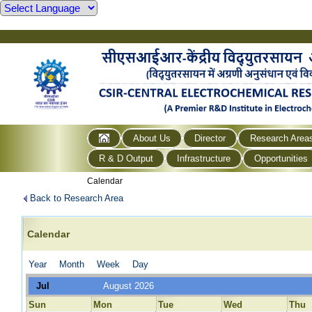
About Us
Director
Research Area
R & D Output
Infrastructure
Opportunities
Calendar
Back to Research Area
Calendar
Year
Month
Week
Day
Jul
August 2026
Sun
Mon
Tue
Wed
Thu