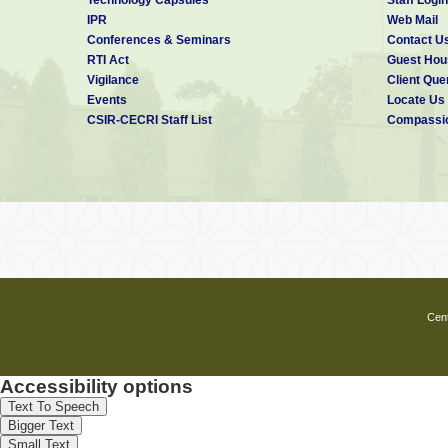
IPR
Web Mail
Conferences & Seminars
Contact U
RTI Act
Guest Hou
Vigilance
Client Que
Events
Locate Us
CSIR-CECRI Staff List
Compassio
Cent
Accessibility options
Text To Speech
Bigger Text
Small Text