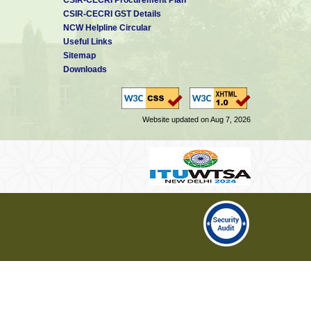
CSIR-CECRI GST Details
NCW Helpline Circular
Useful Links
Sitemap
Downloads
Website updated on Aug 7, 2026