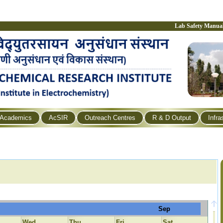
Lab Safety Manua
Academics
AcSIR
Outreach Centres
R & D Output
Infra
Sep
Wed
Thu
Fri
Sat