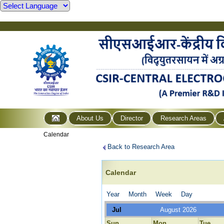
About Us
Director
Research Areas
Calendar
Back to Research Area
Calendar
Year
Month
Week
Day
Jul
August 2026
Sun
Mon
Tue