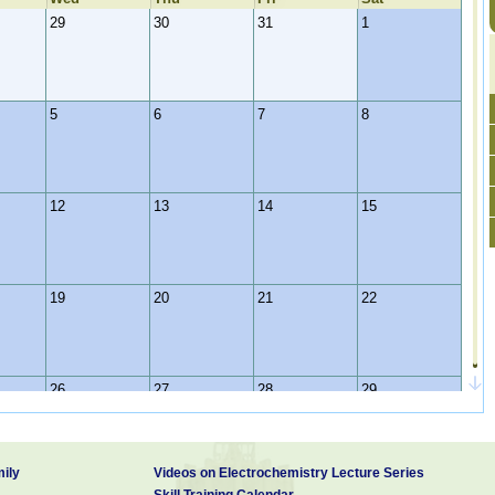
29
30
31
1
5
6
7
8
12
13
14
15
19
20
21
22
26
27
28
29
ily
Videos on Electrochemistry Lecture Series
2
3
4
5
Skill Training Calendar