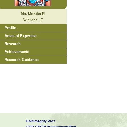
Ms. Monika R
Scientist - E
Profile
Areas of Expertise
Research
Achievements
Research Guidance
IEM/ Integrity Pact
CSIR-CECRI Procurement Plan