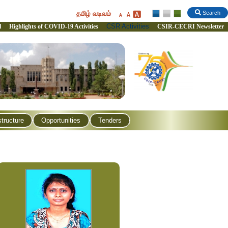
தமிழ் வடிவம்
Search
CSR Activities
l
Highlights of COVID-19 Activities
CSIR-CECRI Newsletter
structure
Opportunities
Tenders