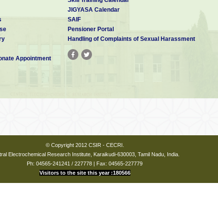
JIGYASA Calendar
s
SAIF
se
Pensioner Portal
ry
Handling of Complaints of Sexual Harassment
nate Appointment
© Copyright 2012 CSIR - CECRI.
ral Electrochemical Research Institute, Karaikudi-630003, Tamil Nadu, India.
Ph: 04565-241241 / 227778 | Fax: 04565-227779
Visitors to the site this year :180566