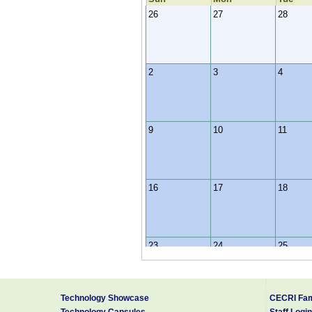
26
27
28
2
3
4
9
10
11
16
17
18
23
24
25
Technology Showcase
CECRI Fam
30
31
1
Technology Capsules
Staff Login