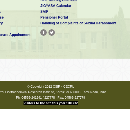
JIGYASA Calendar
s
SAIF
se
Pensioner Portal
ry
Handling of Complaints of Sexual Harassment
nate Appointment
© Copyright 2012 CSIR - CECRI.
ral Electrochemical Research Institute, Karaikudi-630003, Tamil Nadu, India.
Ph: 04565-241241 / 227778 | Fax: 04565-227779
Visitors to the site this year :181732