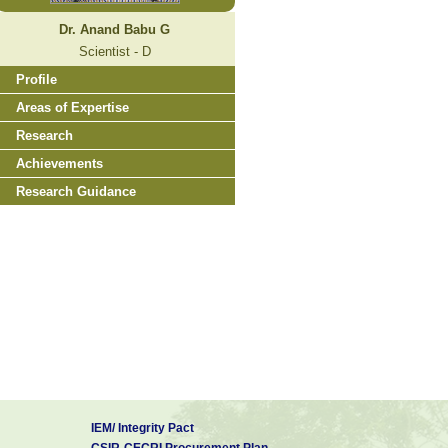
Dr. Anand Babu G
Scientist - D
Profile
Areas of Expertise
Research
Achievements
Research Guidance
IEM/ Integrity Pact
CSIR-CECRI Procurement Plan