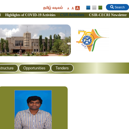
தமிழ் வடிவம்
Search
CSR Activities
l
Highlights of COVID-19 Activities
CSIR-CECRI Newsletter
structure
Opportunities
Tenders