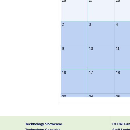
26
27
28
2
3
4
9
10
11
16
17
18
23
24
25
30
31
1
Technology Showcase
CECRI Fam
Technology Capsules
Staff Login