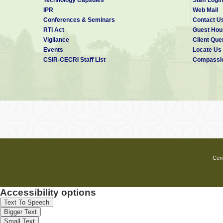
IPR
Web Mail
Conferences & Seminars
Contact U
RTI Act
Guest Hou
Vigilance
Client Que
Events
Locate Us
CSIR-CECRI Staff List
Compassio
Cent
Accessibility options
Text To Speech
Bigger Text
Small Text