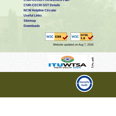
CSIR-CECRI GST Details
NCW Helpline Circular
Useful Links
Sitemap
Downloads
Website updated on Aug 7, 2026