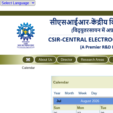
About Us
Director
Research Areas
Calendar
Calendar
Year
Month
Week
Day
Jul
August 2026
Sun
Mon
Tue