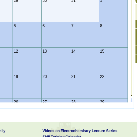
29
30
31
1
5
6
7
8
12
13
14
15
19
20
21
22
26
27
28
29
2
3
4
5
ily
Videos on Electrochemistry Lecture Series
Skill Training Calendar