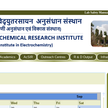
Lab Safety Manua
Academics
AcSIR
Outreach Centres
R & D Output
Infra
Sep
Wed
Thu
Fri
Sat