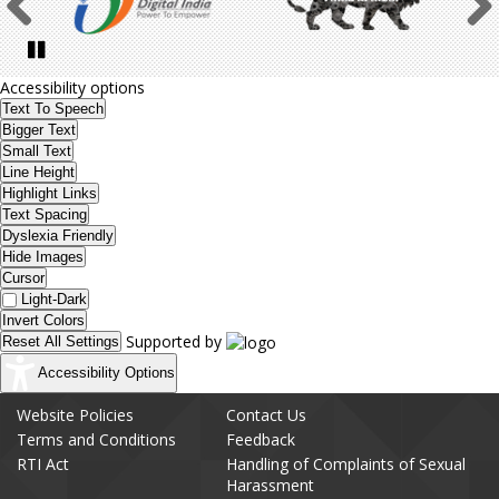
Previous
Pause
Accessibility options
Text To Speech
Bigger Text
Small Text
Line Height
Highlight Links
Text Spacing
Dyslexia Friendly
Hide Images
Cursor
Light-Dark
Invert Colors
Supported by
Reset All Settings
Accessibility Options
Website Policies
Contact Us
Terms and Conditions
Feedback
RTI Act
Handling of Complaints of Sexual
Harassment