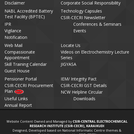
Disclaimer
Corporate Social Responsibility
NABL Accredited Battery
Technology Capsules
Test Facility (BPTEC)
CSIR-CECRI Newsletter
IPR
Conferences & Seminars
Vigilance
Events
Notification
Web Mail
Locate Us
Compassionate
Videos on Electrochemistry Lecture
Appointment
Series
Skill Training Calendar
JIGYASA
Guest House
Pensioner Portal
IEM/ Integrity Pact
CSIR-CECRI Procurement
CSIR-CECRI GST Details
Plan
NCW Helpline Circular
Useful Links
Downloads
Annual Report
Website Content Owned and Managed by
CSIR-CENTRAL ELECTROCHEMICAL
RESEARCH INSTITUTE (CSIR-CECRI), KARAIKUDI
Designed, Developed based on National Informatic Centre themes &