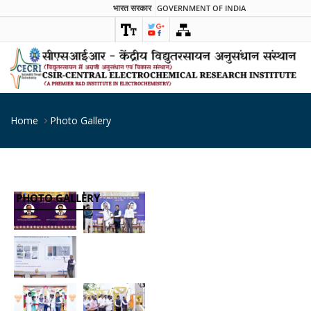
भारत सरकार
GOVERNMENT OF INDIA
Home
Photo Gallery
PHOTO GALLERY