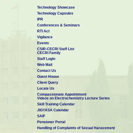
Technology Showcase
Technology Capsules
IPR
Conferences & Seminars
RTI Act
Vigilance
Events
CSIR-CECRI Staff List
CECRI Family
Staff Login
Web Mail
Contact Us
Guest House
Client Query
Locate Us
Compassionate Appointment
Videos on Electrochemistry Lecture Series
Skill Training Calendar
JIGYASA Calendar
SAIF
Pensioner Portal
Handling of Complaints of Sexual Harassment