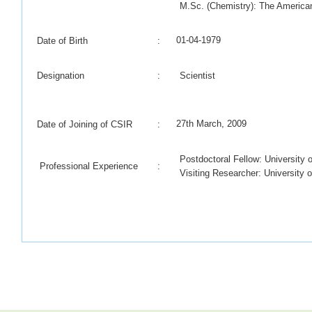
M.Sc. (Chemistry): The American
01-04-1979
Date of Birth
:
Designation
:
Scientist
27th March, 2009
Date of Joining of CSIR
:
Postdoctoral Fellow: University 
Professional Experience
:
Visiting Researcher: University