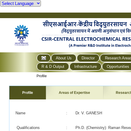
About Us
Director
Research Area
R & D Output
Infrastructure
Opportunities
Profile
Profile
Areas of Expertise
Researc
Name
:
Dr. V. GANESH
Qualifications
:
Ph.D. (Chemistry): Raman Resear