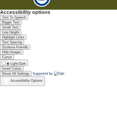
Accessibility options
Text To Speech
Bigger Text
Small Text
Line Height
Highlight Links
Text Spacing
Dyslexia Friendly
Hide Images
Cursor
Light-Dark
Invert Colors
Reset All Settings
Supported by
Accessibility Options