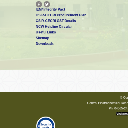
IEM/ Integrity Pact
CSIR-CECRI Procurement Plan
CSIR-CECRI GST Details
NCW Helpline Circular
Useful Links
Sitemap
Downloads
© Cop
Central Electrochemical Resea
Ph: 04565-24
Visitors