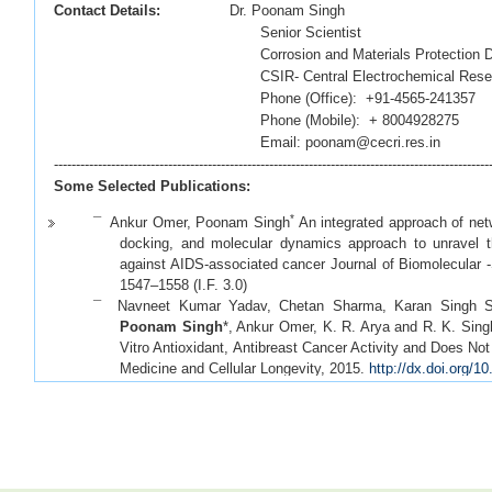
Contact Details:
Dr. Poonam Singh
Senior Scientist
Corrosion and Materials Protection Divi
CSIR- Central Electrochemical Research 
Phone (Office): +91-4565-241357
Phone (Mobile): + 8004928275
Email: poonam@cecri.res.in
---------------------------------------------------------------------------------------------------
Some Selected Publications:
*
¯ Ankur Omer, Poonam Singh
An integrated approach of net
docking, and molecular dynamics approach to unravel the
against AIDS-associated cancer Journal of Biomolecular -
1547–1558
(I.F. 3.0)
¯ Navneet Kumar Yadav, Chetan Sharma, Karan Singh Sai
Poonam Singh
*, Ankur Omer, K. R. Arya and R. K. Sing
Vitro Antioxidant, Antibreast Cancer Activity and Does Not
Medicine and Cellular Longevity, 2015.
http://dx.doi.org/
¯ Selvaraj, C.; Omer, A,;
Singh, P
.;
Singh, S. K.,
Molecular
with ligand pharmacophoric sites through combinatoria
validating HTLV-1 PR inhibitors.
Molecular Biosystems
3.183)
*
¯ Omer A,
Singh Poonam
, Yadav NK and Singh RK. Mic
computational Perspective. RNA (Wiley-WIRES)
2014
(I.F.