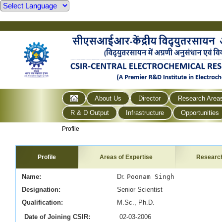
About Us
Director
Research Area
R & D Output
Infrastructure
Opportunities
Profile
Profile
Areas of Expertise
Researc
Name:
Dr.
Poonam Singh
Designation:
Senior
Scientist
Qualification:
M.Sc., Ph.D.
Date of Joining CSIR:
02-03-2006