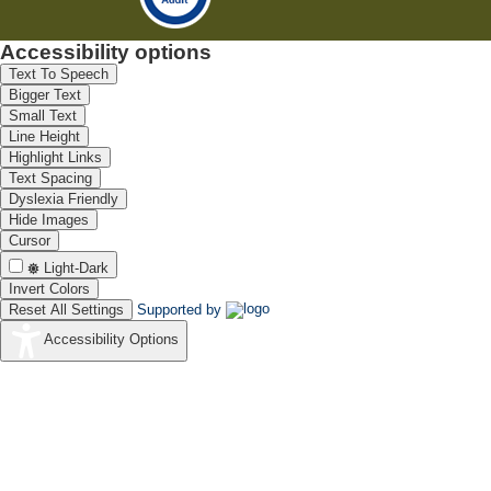
Accessibility options
Text To Speech
Bigger Text
Small Text
Line Height
Highlight Links
Text Spacing
Dyslexia Friendly
Hide Images
Cursor
Light-Dark
Invert Colors
Reset All Settings
Supported by
Accessibility Options