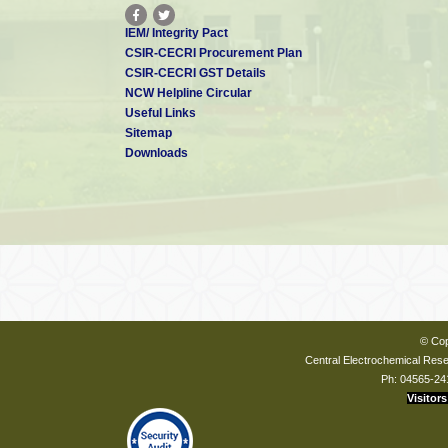
IEM/ Integrity Pact
CSIR-CECRI Procurement Plan
CSIR-CECRI GST Details
NCW Helpline Circular
Useful Links
Sitemap
Downloads
© Cop
Central Electrochemical Resea
Ph: 04565-24
Visitors