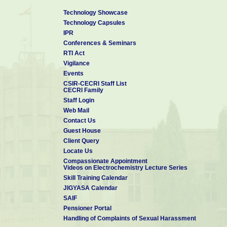
19. Proactive Disclosure
[updated on 04 May, 2026]
Technology Showcase
20. Other information:
Nil
Technology Capsules
IPR
Conferences & Seminars
RTI Act
Vigilance
Events
CSIR-CECRI Staff List
CECRI Family
Staff Login
Web Mail
Contact Us
Guest House
Client Query
Locate Us
Compassionate Appointment
Videos on Electrochemistry Lecture Series
Skill Training Calendar
JIGYASA Calendar
SAIF
Pensioner Portal
Handling of Complaints of Sexual Harassment