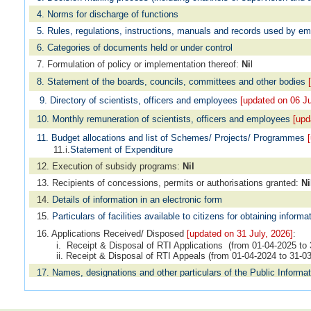
4. Norms for discharge of functions
5. Rules, regulations, instructions, manuals and records used by e
6. Categories of documents held or under control
7. Formulation of policy or implementation thereof:
Ni
l
8. Statement of the boards, councils, committees and other bodies
[
9. Directory of scientists, officers and employees
[updated on 06 Ju
10. Monthly remuneration of scientists, officers and employees
[upd
11. Budget allocations and list of Schemes/ Projects/ Programmes
11.i.
Statement of Expenditure
12. Execution of subsidy programs:
Nil
13. Recipients of concessions, permits or authorisations granted:
Ni
14.
Details of information in an electronic form
15.
Particulars of facilities available to citizens for obtaining informa
16. Applications Received/ Disposed
[updated on 31 July, 2026]
:
i. Receipt & Disposal of RTI Applications (from 01-04-2025 to 
ii. Receipt & Disposal of RTI Appeals (from 01-04-2024 to 31-0
17. Names, designations and other particulars of the Public Informat
No. of Employees against whom disciplinary action has been pendi
Grievance Redressal Mechanism
18.
Audit Advisory
[updated on 04 May, 2026]
: