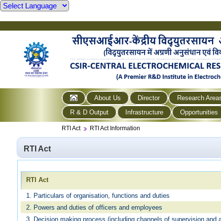
About Us
Director
Research Area
R & D Output
Infrastructure
Opportunities
RTI Act
RTI Act Information
RTI Act
RTI Act
1. Particulars of organisation, functions and duties
2. Powers and duties of officers and employees
3. Decision making process (including channels of supervision and a