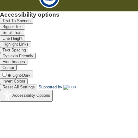
Accessibility options
Text To Speech
Bigger Text
Small Text
Line Height
Highlight Links
Text Spacing
Dyslexia Friendly
Hide Images
Cursor
Light-Dark
Invert Colors
Reset All Settings
Supported by
Accessibility Options