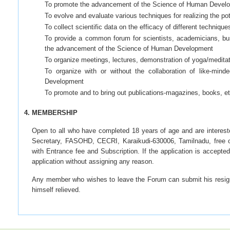
To promote the advancement of the Science of Human Devel
To evolve and evaluate various techniques for realizing the p
To collect scientific data on the efficacy of different techniques
To provide a common forum for scientists, academicians, busin
the advancement of the Science of Human Development
To organize meetings, lectures, demonstration of yoga/meditati
To organize with or without the collaboration of like-min
Development
To promote and to bring out publications-magazines, books, et
4. MEMBERSHIP
Open to all who have completed 18 years of age and are intereste
Secretary, FASOHD, CECRI, Karaikudi-630006, Tamilnadu, free of 
with Entrance fee and Subscription. If the application is accept
application without assigning any reason.
Any member who wishes to leave the Forum can submit his resignat
himself relieved.
Membership Fee
(a) Entrance Fee
10/-
Rs.