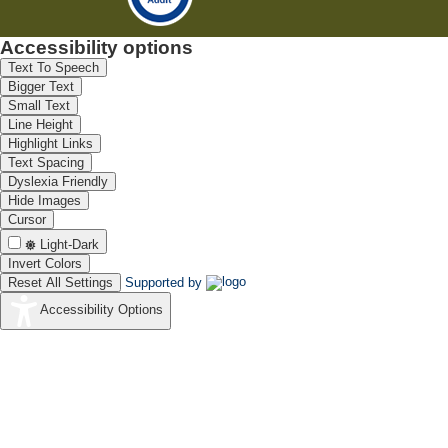
Accessibility options
Text To Speech
Bigger Text
Small Text
Line Height
Highlight Links
Text Spacing
Dyslexia Friendly
Hide Images
Cursor
Light-Dark
Invert Colors
Reset All Settings
Supported by
Accessibility Options