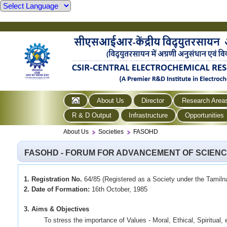
About Us
Director
Research Area
R & D Output
Infrastructure
Opportunities
About Us
Societies
FASOHD
FASOHD - FORUM FOR ADVANCEMENT OF SCIEN
1. Registration No.
64/85 (Registered as a Society under the Tamiln
2. Date of Formation:
16th October, 1985
3. Aims & Objectives
To stress the importance of Values - Moral, Ethical, Spiritual, et