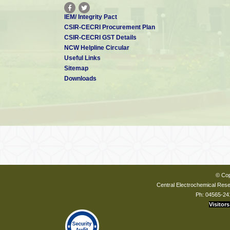
IEM/ Integrity Pact
CSIR-CECRI Procurement Plan
CSIR-CECRI GST Details
NCW Helpline Circular
Useful Links
Sitemap
Downloads
© Cop
Central Electrochemical Resea
Ph: 04565-24
Visitors