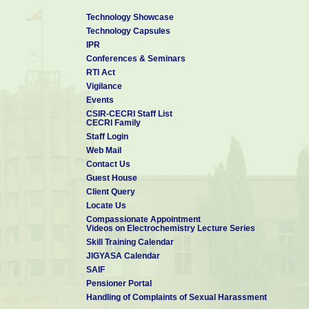
Technology Showcase
(b) Life Subscription
300/-
Rs.
Technology Capsules
(c) Institutional Membership
5000/-
IPR
Rs.
Conferences & Seminars
5. ACTIVITIES
RTI Act
Conducting Seminars periodically on various topics of relev
Vigilance
been conducted in collaboration with academic and research in
Events
kanyakumari, Karaikudi, Cochin, Coimbatore, etc.,
CSIR-CECRI Staff List
CECRI Family
Organizing lectures periodically on useful topics like Halth, A
Staff Login
Publishing bulletins for the benefit of members. An Engl
Web Mail
elevating and uplifting thoughts and ideas are published and d
Contact Us
Conducting a Study Circle, which meets periodically to read and
Guest House
Running a library, containing rare, elevating and highly useful
Client Query
Conducting programs for the younger generation. A spoken 
Locate Us
Students have been conduceted so far. FASOHD is planning 
Compassionate Appointment
Videos on Electrochemistry Lecture Series
Conducting free medical camps
Skill Training Calendar
JIGYASA Calendar
SAIF
Pensioner Portal
Handling of Complaints of Sexual Harassment