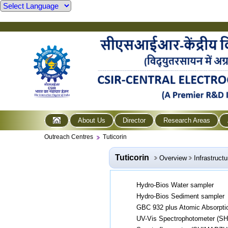
About Us
Director
Research Areas
Outreach Centres
Tuticorin
Tuticorin
Overview
Infrastructu
Hydro-Bios Water sampler
Hydro-Bios Sediment sampler
GBC 932 plus Atomic Absorpti
UV-Vis Spectrophotometer (