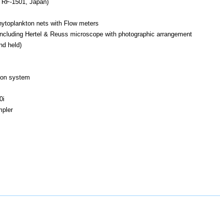
 RF-1501, Japan)
ytoplankton nets with Flow meters
es including Hertel & Reuss microscope with photographic arrangement
nd held)
ion system
0i
mpler