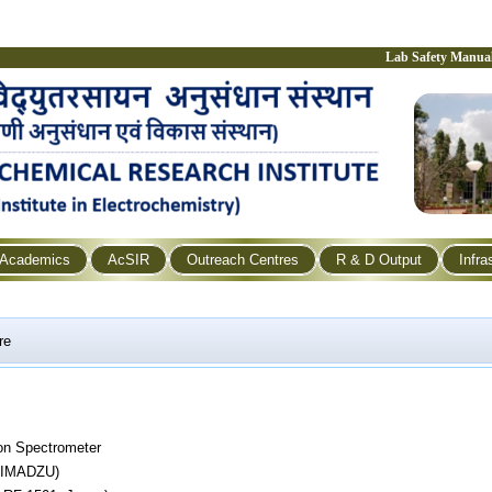
Lab Safety Manua
Academics
AcSIR
Outreach Centres
R & D Output
Infra
re
on Spectrometer
SHIMADZU)