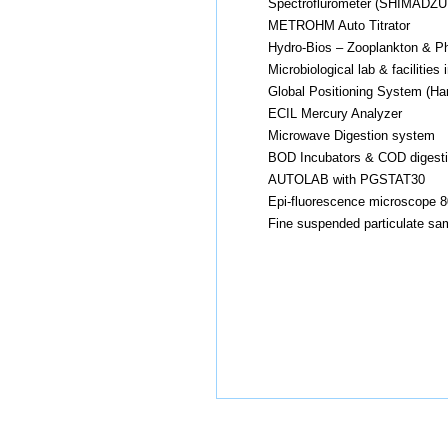
Spectroflurometer (SHIMADZU
METROHM Auto Titrator
Hydro-Bios – Zooplankton & Ph
Microbiological lab & faciliti
Global Positioning System (Ha
ECIL Mercury Analyzer
Microwave Digestion system
BOD Incubators & COD digest
AUTOLAB with PGSTAT30
Epi-fluorescence microscope 8
Fine suspended particulate sa