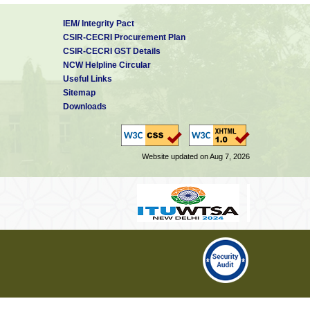
IEM/ Integrity Pact
CSIR-CECRI Procurement Plan
CSIR-CECRI GST Details
NCW Helpline Circular
Useful Links
Sitemap
Downloads
Website updated on Aug 7, 2026