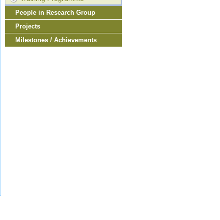
People in Research Group
Projects
Milestones / Achievements