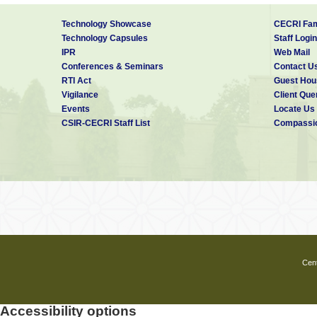
Technology Showcase
CECRI Fam
Technology Capsules
Staff Login
IPR
Web Mail
Conferences & Seminars
Contact U
RTI Act
Guest Hou
Vigilance
Client Que
Events
Locate Us
CSIR-CECRI Staff List
Compassio
Cent
Accessibility options