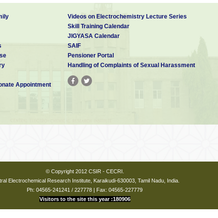
ily
Videos on Electrochemistry Lecture Series
Skill Training Calendar
JIGYASA Calendar
s
SAIF
se
Pensioner Portal
ry
Handling of Complaints of Sexual Harassment
nate Appointment
© Copyright 2012 CSIR - CECRI.
ral Electrochemical Research Institute, Karaikudi-630003, Tamil Nadu, India.
Ph: 04565-241241 / 227778 | Fax: 04565-227779
Visitors to the site this year :180906