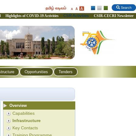
தமிழ் வடிவம்
Search
CSR Activities
l
Highlights of COVID-19 Activities
CSIR-CECRI Newsletter
structure
Opportunities
Tenders
Overview
Capabilities
Infrastructure
Key Contacts
Training Programme