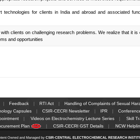
 technologies for clients in India and abroad and associated fun
th clients on challenging research problems. We realize that it is ou
ems and opportunities
Feedback
RTI Act
Handling of Complaints of Sexual Ha
nology Capsules
CSIR-CECRI Newsletter
IPR
Conferenc
pointment
Videos on Electrochemistry Lecture Series
Skill T
ocurement Plan
CSIR-CECRI GST Details
NCW Helplin
ntent Owned and Managed by
CSIR-CENTRAL ELECTROCHEMICAL RESEARCH INSTITUT