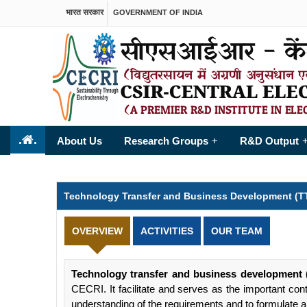
भारत सरकार
GOVERNMENT OF INDIA
.
.
About Us
Research Groups
R&D Output
+
Technology Transfer and Business Development (T
OVERVIEW
ACTIVITIES
OUR TEAM
Technology transfer and business development
CECRI. It facilitate and serves as the important con
understanding of the requirements and to formulate 