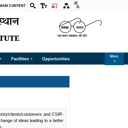
English
 MAIN CONTENT
More
Facilities
Opportunities
+
+
ustry/clients/customers and CSIR-
change of ideas leading to a better
s.