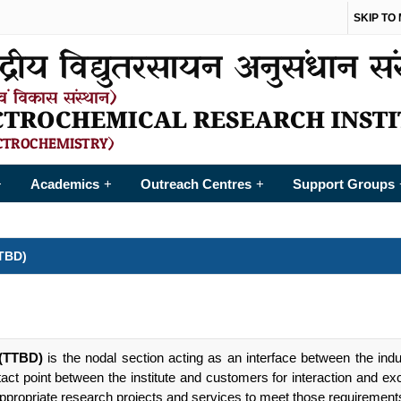
SKIP TO
Academics
Outreach Centres
Support Groups
+
+
+
TBD)
 (TTBD)
is the nodal section acting as an interface between the ind
tact point between the institute and customers for interaction and ex
appropriate research projects and services to meet those requirement