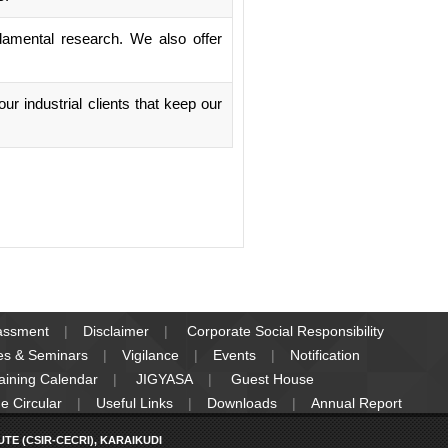
damental research. We also offer
r industrial clients that keep our
rassment
Disclaimer
Corporate Social Responsibility
es & Seminars
Vigilance
Events
Notification
raining Calendar
JIGYASA
Guest House
e Circular
Useful Links
Downloads
Annual Report
E (CSIR-CECRI), KARAIKUDI