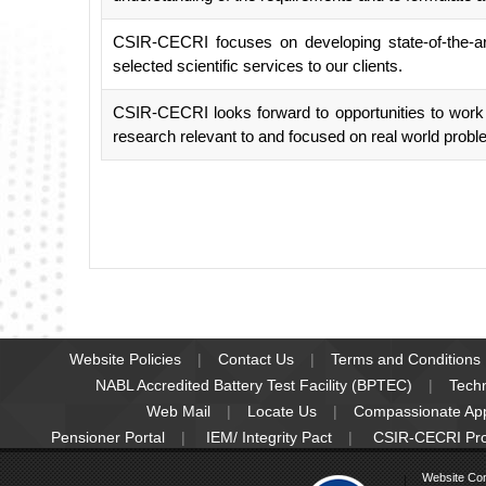
CSIR-CECRI focuses on developing state-of-the-art
selected scientific services to our clients.
CSIR-CECRI looks forward to opportunities to work wi
research relevant to and focused on real world probl
Website Policies
Contact Us
Terms and Conditions
NABL Accredited Battery Test Facility (BPTEC)
Tech
Web Mail
Locate Us
Compassionate Ap
Pensioner Portal
IEM/ Integrity Pact
CSIR-CECRI Pr
Website Co