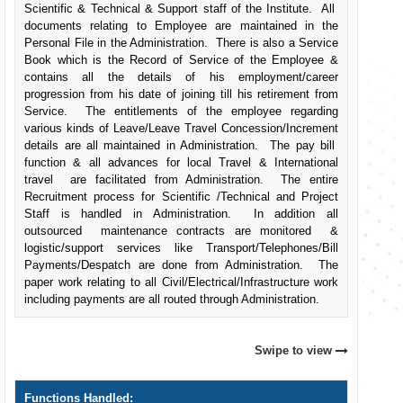
Scientific & Technical & Support staff of the Institute. All
documents relating to Employee are maintained in the
Personal File in the Administration. There is also a Service
Book which is the Record of Service of the Employee &
contains all the details of his employment/career
progression from his date of joining till his retirement from
Service. The entitlements of the employee regarding
various kinds of Leave/Leave Travel Concession/Increment
details are all maintained in Administration. The pay bill
function & all advances for local Travel & International
travel are facilitated from Administration. The entire
Recruitment process for Scientific /Technical and Project
Staff is handled in Administration. In addition all
outsourced maintenance contracts are monitored &
logistic/support services like Transport/Telephones/Bill
Payments/Despatch are done from Administration. The
paper work relating to all Civil/Electrical/Infrastructure work
including payments are all routed through Administration.
Swipe to view
Functions Handled: