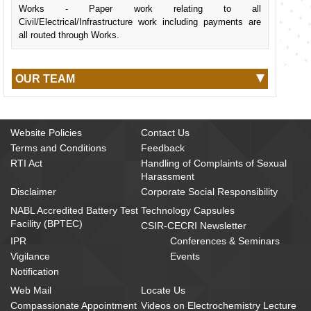
Works - Paper work relating to all
Civil/Electrical/Infrastructure work including payments are
all routed through Works.
OUR TEAM
Website Policies
Contact Us
Terms and Conditions
Feedback
RTI Act
Handling of Complaints of Sexual
Harassment
Disclaimer
Corporate Social Responsibility
NABL Accredited Battery Test
Technology Capsules
Facility (BPTEC)
CSIR-CECRI Newsletter
IPR
Conferences & Seminars
Vigilance
Events
Notification
Web Mail
Locate Us
Compassionate Appointment
Videos on Electrochemistry Lecture