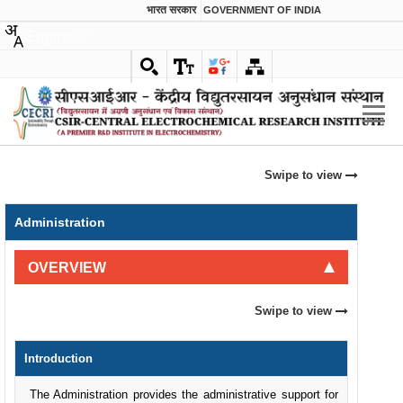
भारत सरकार
GOVERNMENT OF INDIA
English
Swipe to view
Administration
OVERVIEW
Swipe to view
Introduction
The Administration provides the administrative support for