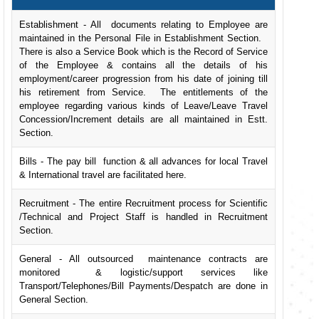
Establishment - All documents relating to Employee are
maintained in the Personal File in Establishment Section.
There is also a Service Book which is the Record of Service
of the Employee & contains all the details of his
employment/career progression from his date of joining till
his retirement from Service. The entitlements of the
employee regarding various kinds of Leave/Leave Travel
Concession/Increment details are all maintained in Estt.
Section.
Bills - The pay bill function & all advances for local Travel
& International travel are facilitated here.
Recruitment - The entire Recruitment process for Scientific
/Technical and Project Staff is handled in Recruitment
Section.
General - All outsourced maintenance contracts are
monitored & logistic/support services like
Transport/Telephones/Bill Payments/Despatch are done in
General Section.