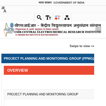
भारत सरकार
GOVERNMENT OF INDIA
English
Swipe to view
PROJECT PLANNING AND MONITORING GROUP (PPMG) & INTE
OVERVIEW
PROJECT PLANNING AND MONITORING GROUP