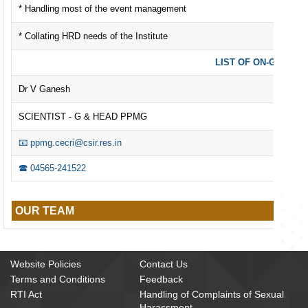
* Handling most of the event management
* Collating HRD needs of the Institute
LIST OF ON-GOING 
Dr V Ganesh
SCIENTIST - G & HEAD PPMG
📧 ppmg.cecri@csir.res.in
🕿 04565-241522
OUR TEAM
Website Policies
Contact Us
Terms and Conditions
Feedback
RTI Act
Handling of Complaints of Sexual
Harassment