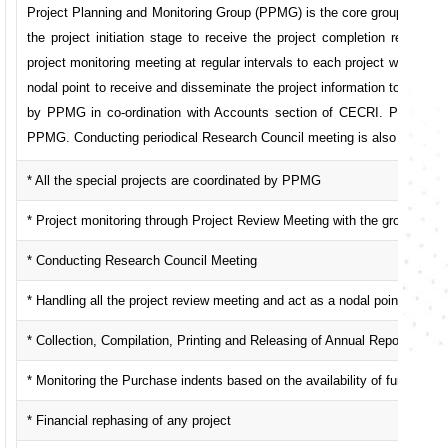
Project Planning and Monitoring Group (PPMG) is the core group in ma
the project initiation stage to receive the project completion report.
project monitoring meeting at regular intervals to each project with th
nodal point to receive and disseminate the project information to any requ
by PPMG in co-ordination with Accounts section of CECRI. Periodical 
PPMG. Conducting periodical Research Council meeting is also the mai
* All the special projects are coordinated by PPMG
* Project monitoring through Project Review Meeting with the group of ex
* Conducting Research Council Meeting
* Handling all the project review meeting and act as a nodal point for all
* Collection, Compilation, Printing and Releasing of Annual Report
* Monitoring the Purchase indents based on the availability of funds
* Financial rephasing of any project