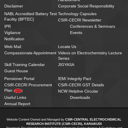
Disclaimer
Corporate Social Responsibility
NABL Accredited Battery Test
Technology Capsules
Facility (BPTEC)
CSIR-CECRI Newsletter
IPR
Conferences & Seminars
Vigilance
Events
Notification
Web Mail
Locate Us
Compassionate Appointment
Videos on Electrochemistry Lecture
Series
Skill Training Calendar
JIGYASA
Guest House
Pensioner Portal
IEM/ Integrity Pact
CSIR-CECRI Procurement
CSIR-CECRI GST Details
Plan
NCW Helpline Circular
Useful Links
Downloads
Annual Report
Website Content Owned and Managed by
CSIR-CENTRAL ELECTROCHEMICAL
RESEARCH INSTITUTE (CSIR-CECRI), KARAIKUDI