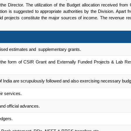
f the Director. The utilization of the Budget allocation received fr
tion is suggested to appropriate authorities by the Division. Apart f
aid projects constitute the major sources of income. The revenue 
evised estimates and supplementary grants.
 the form of CSIR Grant and Externally Funded Projects & Lab Rese
of India are scrupulously followed and also exercising necessary budg
ir services.
and official advances.
edgers.