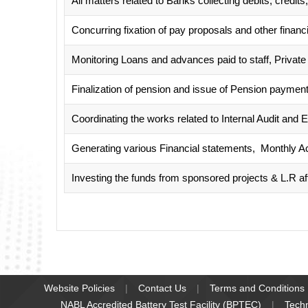
All matters related to Banks collecting debits, cred
Concurring fixation of pay proposals and other financi
Monitoring Loans and advances paid to staff, Private 
Finalization of pension and issue of Pension payment
Coordinating the works related to Internal Audit and E
Generating various Financial statements, Monthly Ac
Investing the funds from sponsored projects & L.R af
Website Policies
Contact Us
Terms and Conditions
NABL Accredited Battery Test Facility (BPTEC)
Tech