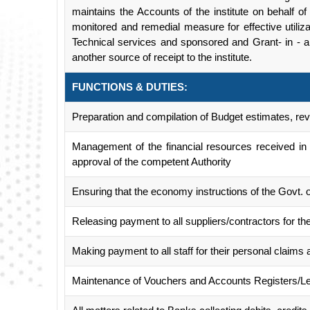
maintains the Accounts of the institute on behalf o
monitored and remedial measure for effective utiliza
Technical services and sponsored and Grant- in - 
another source of receipt to the institute.
FUNCTIONS & DUTIES:
Preparation and compilation of Budget estimates, r
Management of the financial resources received in
approval of the competent Authority
Ensuring that the economy instructions of the Govt. 
Releasing payment to all suppliers/contractors for the
Making payment to all staff for their personal claims 
Maintenance of Vouchers and Accounts Registers/L