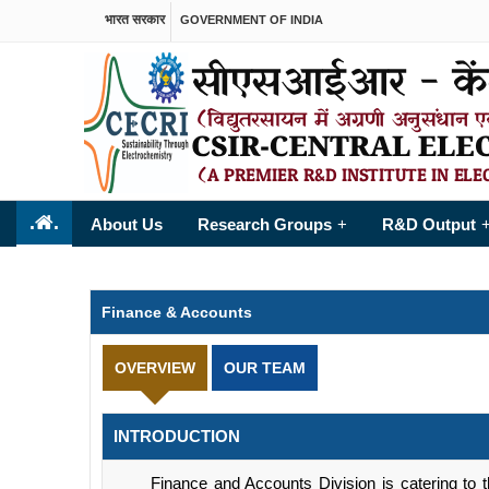
भारत सरकार
GOVERNMENT OF INDIA
.
.
About Us
Research Groups
R&D Output
+
Finance & Accounts
OVERVIEW
OUR TEAM
INTRODUCTION
Finance and Accounts Division is catering to the