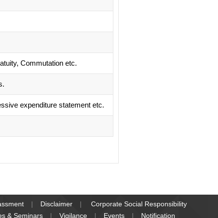
ratuity, Commutation etc.
s.
ssive expenditure statement etc.
rassment
Disclaimer
Corporate Social Responsibility
es & Seminars
Vigilance
Events
Notification