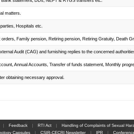
its, Bank statement, DDs, NEFT & RTGS transfers etc.
al matters.
parties, Hospitals etc.
 orders, Family pension, Retiring pension, Retiring Gratuity, Death G
xternal Audit (CAG) and furnishing replies to the concerned authoritie
count, Annual Accounts, Transfer of funds statement, Monthly progre
ter obtaining necessary approval.
Feedback
RTI Act
Handling of Complaints of Sexual Ha
nology Capsules
CSIR-CECRI Newsletter
IPR
Conferenc