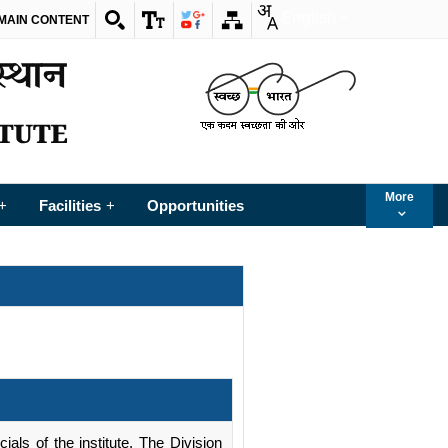
English
 MAIN CONTENT
More
Facilities
Opportunities
+
+
ials of the institute. The Division