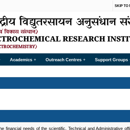
SKIP TO
Academics
Outreach Centres
Support Groups
+
+
+
 financial needs of the scientific, Technical and Administrative offic