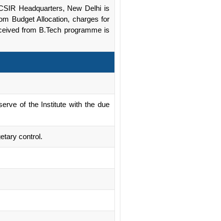
om CSIR Headquarters, New Delhi is
rom Budget Allocation, charges for
received from B.Tech programme is
rve of the Institute with the due
etary control.