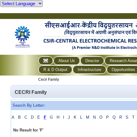
About Us
Director
Research Area
R & D Output
Infrastructure
Opportunities
Cecri Family
CECRI Family
Search By Letter:
A
B
C
D
E
F
G
H
I
J
K
L
M
N
O
P
Q
R
S
T
No Result for
'
F
'