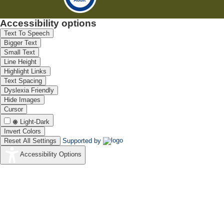
Accessibility options
Text To Speech
Bigger Text
Small Text
Line Height
Highlight Links
Text Spacing
Dyslexia Friendly
Hide Images
Cursor
Light-Dark
Invert Colors
Reset All Settings
Supported by
Accessibility Options